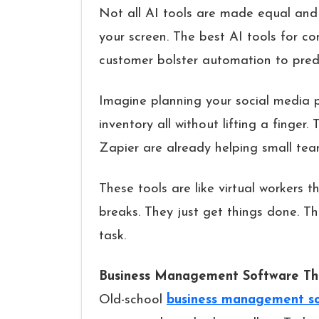
Not all AI tools are made equal and
your screen. The best AI tools for c
customer bolster automation to predi
Imagine planning your social media p
inventory all without lifting a finge
Zapier are already helping small tea
These tools are like virtual workers t
breaks. They just get things done. The
task.
Business Management Software Tha
Old-school
business management s