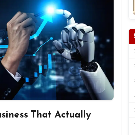
usiness That Actually