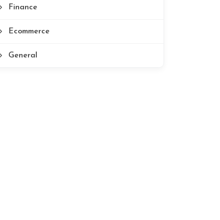
Finance
Ecommerce
General