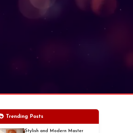
Trending Posts
Stylish and Modern Master