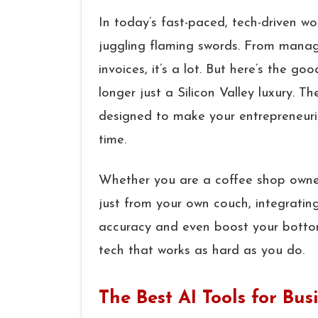
In today’s fast-paced, tech-driven wor
juggling flaming swords. From managi
invoices, it’s a lot. But here’s the g
longer just a Silicon Valley luxury. 
designed to make your entrepreneuria
time.
Whether you are a coffee shop owner
just from your own couch, integratin
accuracy and even boost your bottom l
tech that works as hard as you do.
The Best AI Tools for B