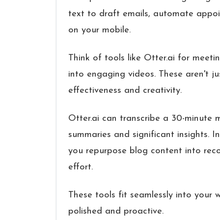
text to draft emails, automate appoi
on your mobile.
Think of tools like Otter.ai for meeti
into engaging videos. These aren't j
effectiveness and creativity.
Otter.ai can transcribe a 30-minute m
summaries and significant insights. I
you repurpose blog content into reco
effort.
These tools fit seamlessly into your 
polished and proactive.