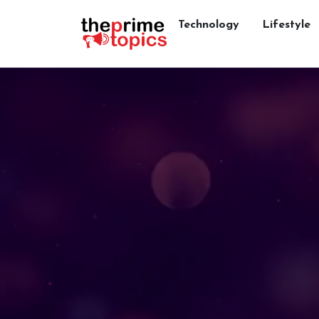
Technology
Lifestyle