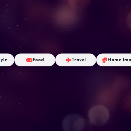
tyle
Food
Travel
Home Imp