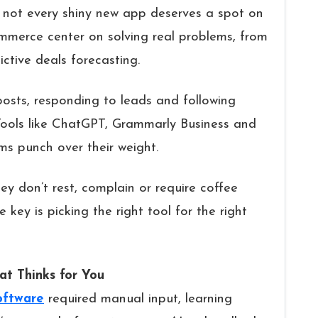
 not every shiny new app deserves a spot on
ommerce center on solving real problems, from
ctive deals forecasting.
osts, responding to leads and following
r. Tools like ChatGPT, Grammarly Business and
ms punch over their weight.
hey don’t rest, complain or require coffee
 key is picking the right tool for the right
t Thinks for You
oftware
required manual input, learning