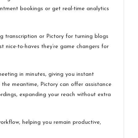
ntment bookings or get real-time analytics
ng transcription or Pictory for turning blogs
ust nice-to-haves they’re game changers for
eeting in minutes, giving you instant
n the meantime, Pictory can offer assistance
rdings, expanding your reach without extra
workflow, helping you remain productive,