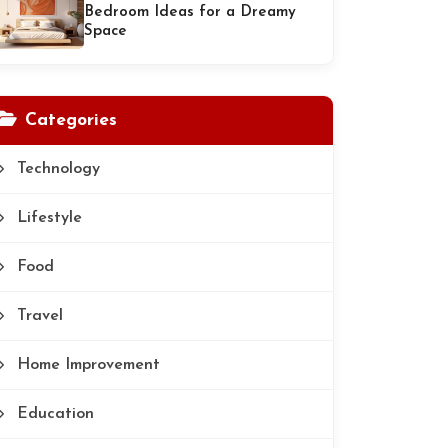
Bedroom Ideas for a Dreamy
Space
Categories
Technology
Lifestyle
Food
Travel
Home Improvement
Education