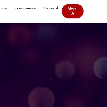
ance
Ecommerce
General
About
Us