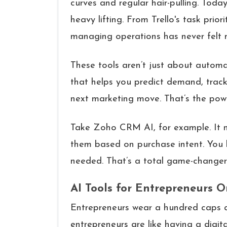
curves and regular hair-pulling. Toda
heavy lifting. From Trello's task pri
managing operations has never felt m
These tools aren’t just about automa
that helps you predict demand, trac
next marketing move. That’s the powe
Take Zoho CRM AI, for example. It no
them based on purchase intent. You
needed. That’s a total game-changer 
AI Tools for Entrepreneurs 
Entrepreneurs wear a hundred caps an
entrepreneurs are like having a digita