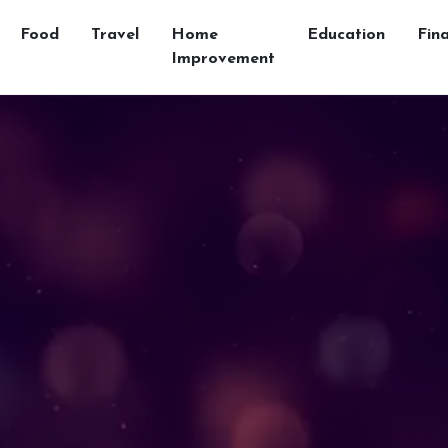
Food
Travel
Home
Education
Fin
Improvement