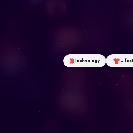
Technology
Lifes