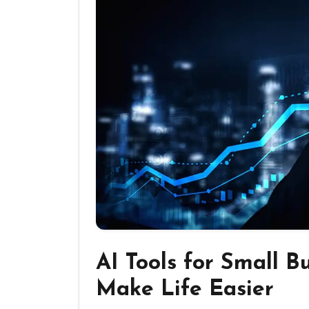
AI Tools for Small B
Make Life Easier