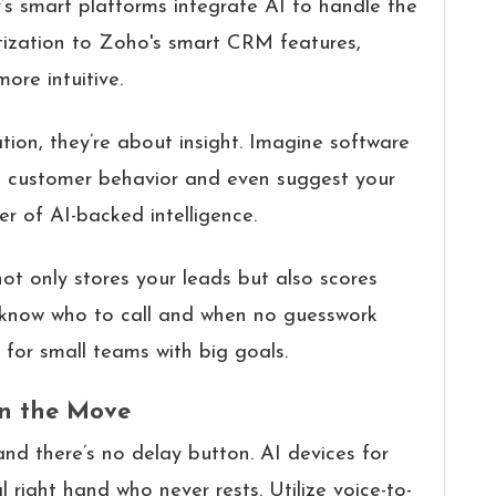
y’s smart platforms integrate AI to handle the
oritization to Zoho's smart CRM features,
ore intuitive.
tion, they’re about insight. Imagine software
k customer behavior and even suggest your
r of AI-backed intelligence.
t only stores your leads but also scores
 know who to call and when no guesswork
for small teams with big goals.
On the Move
d there’s no delay button. AI devices for
l right hand who never rests. Utilize voice-to-