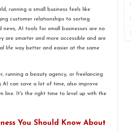
ld, running a small business feels like
ng customer relationships to sorting
ood news, AI tools for small businesses are no
They are smarter and more accessible and are
l life way better and easier at the same
, running a beauty agency, or freelancing
g AI can save a lot of time, also improve
ine. It's the right time to level up with the
usiness You Should Know About