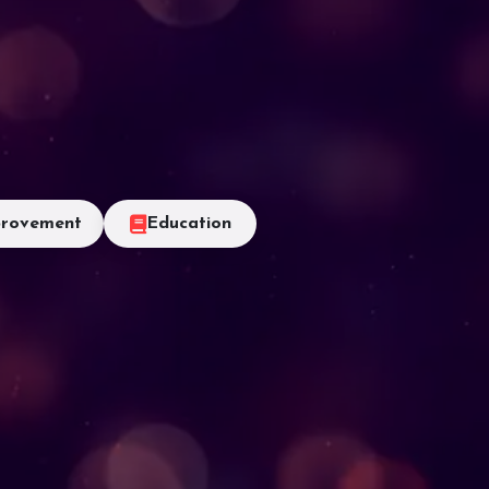
rovement
Education