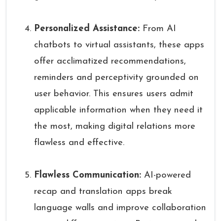
Personalized Assistance:
From AI
chatbots to virtual assistants, these apps
offer acclimatized recommendations,
reminders and perceptivity grounded on
user behavior. This ensures users admit
applicable information when they need it
the most, making digital relations more
flawless and effective.
Flawless Communication:
AI-powered
recap and translation apps break
language walls and improve collaboration