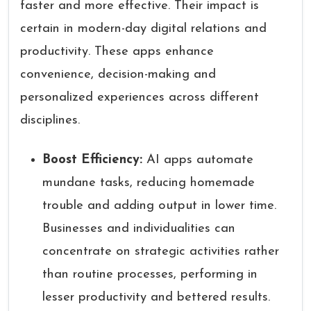
faster and more effective. Their impact is
certain in modern-day digital relations and
productivity. These apps enhance
convenience, decision-making and
personalized experiences across different
disciplines.
Boost Efficiency:
AI apps automate
mundane tasks, reducing homemade
trouble and adding output in lower time.
Businesses and individualities can
concentrate on strategic activities rather
than routine processes, performing in
lesser productivity and bettered results.