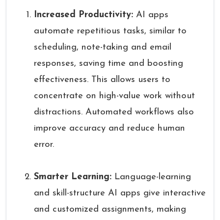
Increased Productivity:
AI apps
automate repetitious tasks, similar to
scheduling, note-taking and email
responses, saving time and boosting
effectiveness. This allows users to
concentrate on high-value work without
distractions. Automated workflows also
improve accuracy and reduce human
error.
Smarter Learning:
Language-learning
and skill-structure AI apps give interactive
and customized assignments, making