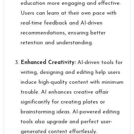
education more engaging and effective.
Users can learn at their own pace with
real-time feedback and AI-driven
recommendations, ensuring better
retention and understanding.
Enhanced Creativity:
AI-driven tools for
writing, designing and editing help users
induce high-quality content with minimum
trouble. AI enhances creative affair
significantly for creating plates or
brainstorming ideas. AI-powered editing
tools also upgrade and perfect user-
generated content effortlessly.