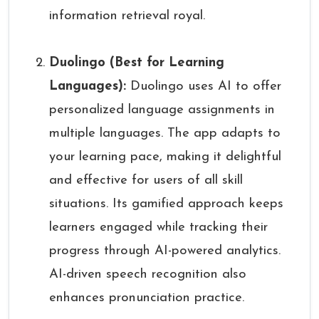
information retrieval royal.
Duolingo (Best for Learning
Languages):
Duolingo uses AI to offer
personalized language assignments in
multiple languages. The app adapts to
your learning pace, making it delightful
and effective for users of all skill
situations. Its gamified approach keeps
learners engaged while tracking their
progress through AI-powered analytics.
AI-driven speech recognition also
enhances pronunciation practice.