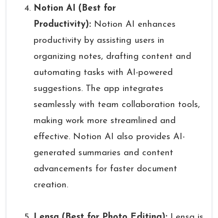
Notion AI (Best for
Productivity):
Notion AI enhances
productivity by assisting users in
organizing notes, drafting content and
automating tasks with AI-powered
suggestions. The app integrates
seamlessly with team collaboration tools,
making work more streamlined and
effective. Notion AI also provides AI-
generated summaries and content
advancements for faster document
creation.
Lensa (Best for Photo Editing):
Lensa is