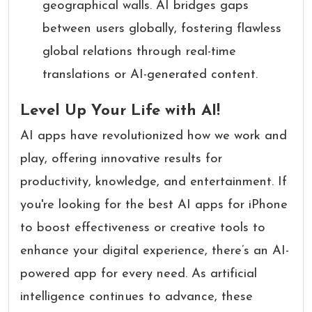
geographical walls. AI bridges gaps
between users globally, fostering flawless
global relations through real-time
translations or AI-generated content.
Level Up Your Life with AI!
AI apps have revolutionized how we work and
play, offering innovative results for
productivity, knowledge, and entertainment. If
you're looking for the best AI apps for iPhone
to boost effectiveness or creative tools to
enhance your digital experience, there’s an AI-
powered app for every need. As artificial
intelligence continues to advance, these