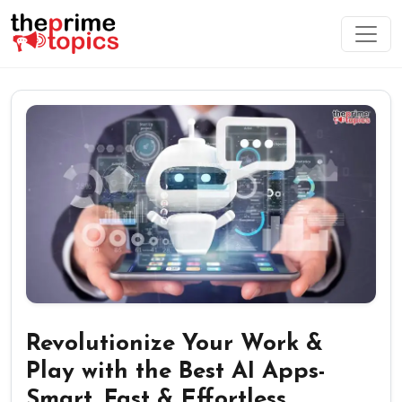
Revolutionize Your Work &
Play with the Best AI Apps-
Smart, Fast & Effortless