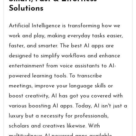
Solutions
Artificial Intelligence is transforming how we
work and play, making everyday tasks easier,
faster, and smarter. The best AI apps are
designed to simplify workflows and enhance
entertainment from voice assistants to AI-
powered learning tools. To transcribe
meetings, improve your language skills or
boost creativity, AI has got you covered with
various boosting AI apps. Today, AI isn't just a
luxury but a necessity for professionals,
scholars and creatives likewise. With