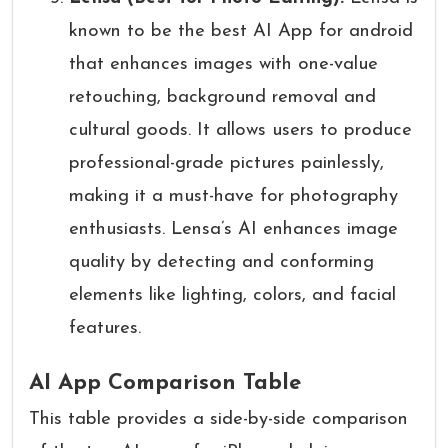
known to be the best AI App for android
that enhances images with one-value
retouching, background removal and
cultural goods. It allows users to produce
professional-grade pictures painlessly,
making it a must-have for photography
enthusiasts. Lensa’s AI enhances image
quality by detecting and conforming
elements like lighting, colors, and facial
features.
AI App Comparison Table
This table provides a side-by-side comparison