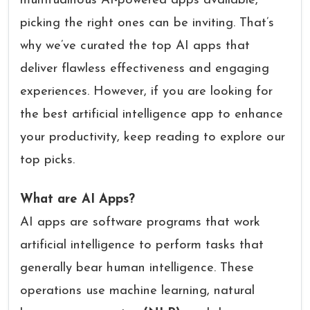
multitudinous AI-powered apps available,
picking the right ones can be inviting. That’s
why we’ve curated the top AI apps that
deliver flawless effectiveness and engaging
experiences. However, if you are looking for
the best artificial intelligence app to enhance
your productivity, keep reading to explore our
top picks.
What are AI Apps?
AI apps are software programs that work
artificial intelligence to perform tasks that
generally bear human intelligence. These
operations use machine learning, natural