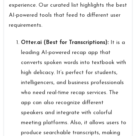
experience. Our curated list highlights the best
AI-powered tools that feed to different user
requirements.
Otter.ai (Best for Transcriptions):
It is a
leading AI-powered recap app that
converts spoken words into textbook with
high delicacy. It’s perfect for students,
intelligencers, and business professionals
who need real-time recap services. The
app can also recognize different
speakers and integrate with colorful
meeting platforms. Also, it allows users to
produce searchable transcripts, making