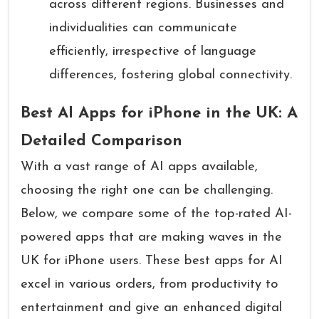
across different regions. Businesses and
individualities can communicate
efficiently, irrespective of language
differences, fostering global connectivity.
Best AI Apps for iPhone in the UK: A
Detailed Comparison
With a vast range of AI apps available,
choosing the right one can be challenging.
Below, we compare some of the top-rated AI-
powered apps that are making waves in the
UK for iPhone users. These best apps for AI
excel in various orders, from productivity to
entertainment and give an enhanced digital