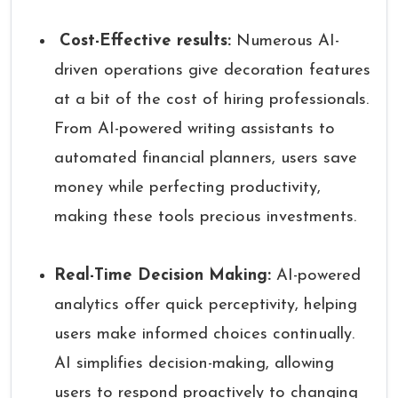
Cost-Effective results:
Numerous AI-
driven operations give decoration features
at a bit of the cost of hiring professionals.
From AI-powered writing assistants to
automated financial planners, users save
money while perfecting productivity,
making these tools precious investments.
Real-Time Decision Making:
AI-powered
analytics offer quick perceptivity, helping
users make informed choices continually.
AI simplifies decision-making, allowing
users to respond proactively to changing