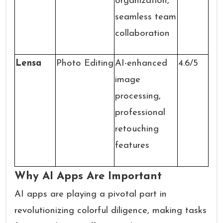
organization,
seamless team
collaboration
Lensa
Photo Editing
AI-enhanced
4.6/5
image
processing,
professional
retouching
features
Why AI Apps Are Important
AI apps are playing a pivotal part in
revolutionizing colorful diligence, making tasks