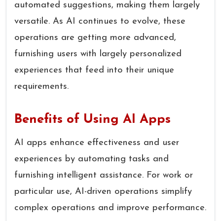
automated suggestions, making them largely
versatile. As AI continues to evolve, these
operations are getting more advanced,
furnishing users with largely personalized
experiences that feed into their unique
requirements.
Benefits of Using AI Apps
AI apps enhance effectiveness and user
experiences by automating tasks and
furnishing intelligent assistance. For work or
particular use, AI-driven operations simplify
complex operations and improve performance.