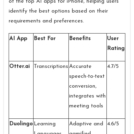
of the top AI apps for iPhone, helping users
identify the best options based on their
requirements and preferences.
AI App
Best For
Benefits
User
Rating
Otter.ai
Transcriptions
Accurate
4.7/5
speech-to-text
conversion,
integrates with
meeting tools
Duolingo
Learning
Adaptive and
4.6/5
Languages
gamified