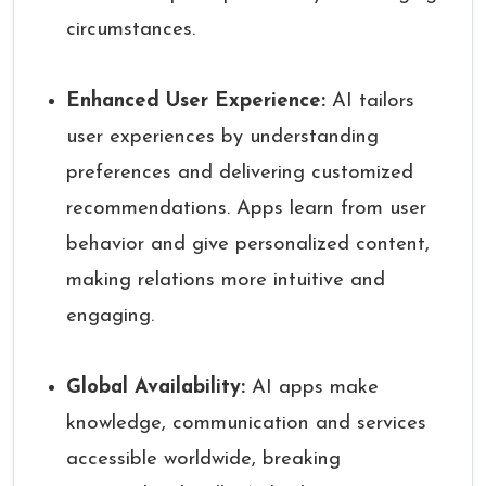
circumstances.
Enhanced User Experience:
AI tailors
user experiences by understanding
preferences and delivering customized
recommendations. Apps learn from user
behavior and give personalized content,
making relations more intuitive and
engaging.
Global Availability:
AI apps make
knowledge, communication and services
accessible worldwide, breaking