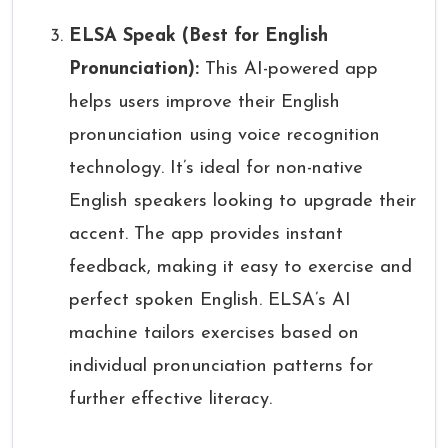
ELSA Speak (Best for English
Pronunciation):
This AI-powered app
helps users improve their English
pronunciation using voice recognition
technology. It’s ideal for non-native
English speakers looking to upgrade their
accent. The app provides instant
feedback, making it easy to exercise and
perfect spoken English. ELSA’s AI
machine tailors exercises based on
individual pronunciation patterns for
further effective literacy.