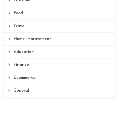
Lifestyle
Food
Travel
Home Improvement
Education
Finance
Ecommerce
General