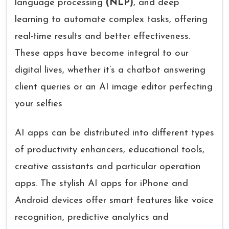
language processing
(NLP)
, and deep
learning to automate complex tasks, offering
real-time results and better effectiveness.
These apps have become integral to our
digital lives, whether it’s a chatbot answering
client queries or an AI image editor perfecting
your selfies
AI apps can be distributed into different types
of productivity enhancers, educational tools,
creative assistants and particular operation
apps. The stylish AI apps for iPhone and
Android devices offer smart features like voice
recognition, predictive analytics and