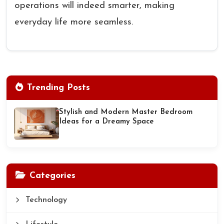
operations will indeed smarter, making
everyday life more seamless.
Trending Posts
Stylish and Modern Master Bedroom
Ideas for a Dreamy Space
Categories
Technology