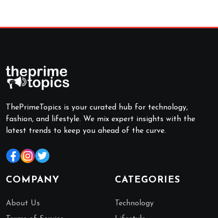
ThePrimeTopics is your curated hub for technology,
fashion, and lifestyle. We mix expert insights with the
latest trends to keep you ahead of the curve.
COMPANY
CATEGORIES
About Us
Technology