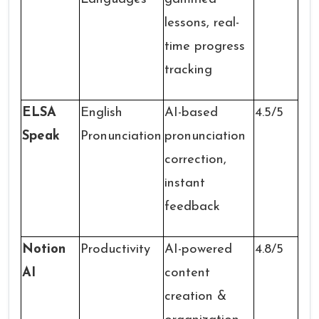
lessons, real-
time progress
tracking
ELSA
English
AI-based
4.5/5
Speak
Pronunciation
pronunciation
correction,
instant
feedback
Notion
Productivity
AI-powered
4.8/5
AI
content
creation &