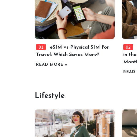
01
02
eSIM vs Physical SIM for
Travel: Which Saves More?
in th
Mont
READ MORE »
READ
Lifestyle