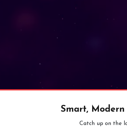
Smart, Modern a
Catch up on the la