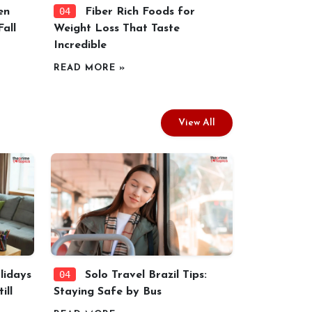
04
en
Fiber Rich Foods for
all
Weight Loss That Taste
Incredible
READ MORE »
View All
04
idays
Solo Travel Brazil Tips:
ill
Staying Safe by Bus