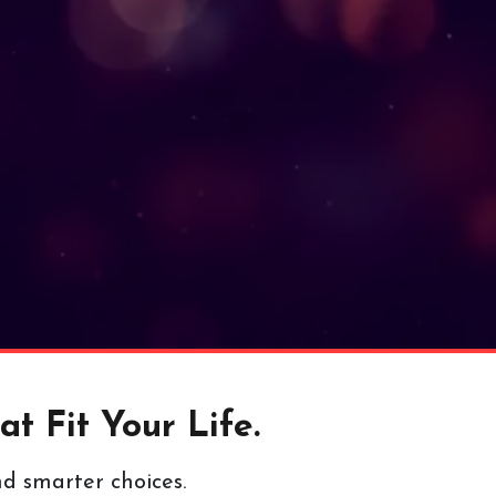
t Fit Your Life.
nd smarter choices.