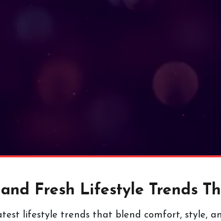
nd Fresh Lifestyle Trends Tha
test lifestyle trends that blend comfort, style, a