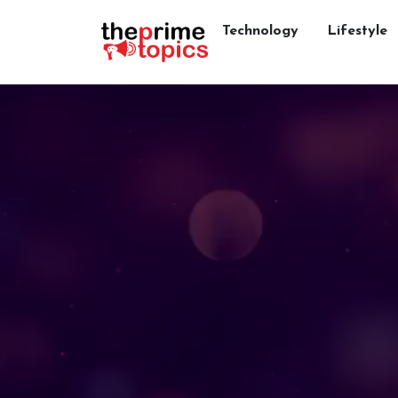
Technology
Lifestyle