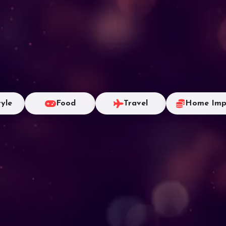
tyle
Food
Travel
Home Imp