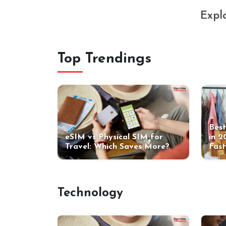
Explo
Top Trendings
Best
eSIM vs Physical SIM for
in 2
Travel: Which Saves More?
Fast
Technology