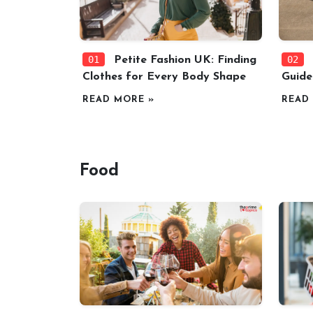
01
02
Petite Fashion UK: Finding
Clothes for Every Body Shape
Guide
READ MORE »
READ
Food