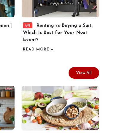
04
men |
Renting vs Buying a Suit:
Which Is Best for Your Next
Event?
READ MORE »
View All