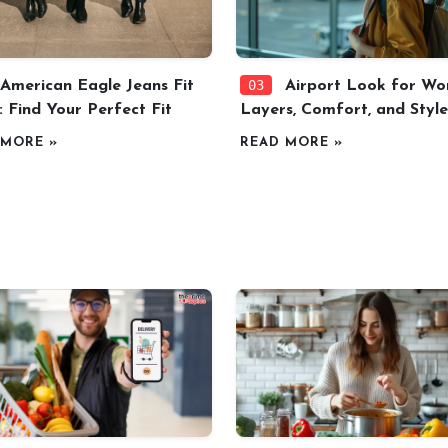
03
American Eagle Jeans Fit
Airport Look for Wo
: Find Your Perfect Fit
Layers, Comfort, and Style
 MORE »
READ MORE »