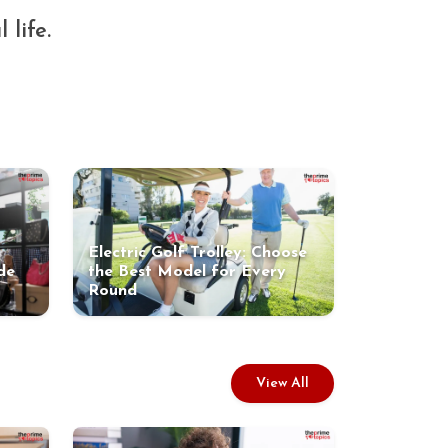
 life.
Electric Golf Trolley: Choose
de
the Best Model for Every
Round
View All