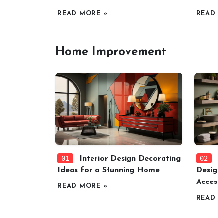
READ MORE »
READ
Home Improvement
01
02
Interior Design Decorating
Ideas for a Stunning Home
Desig
Acces
READ MORE »
READ