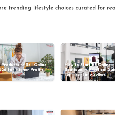
re trending lifestyle choices curated for real
 Products to Sell Online
How to Start an Online
026 for Higher Profits
Boutique: A Practical Gui
for First-Time Sellers