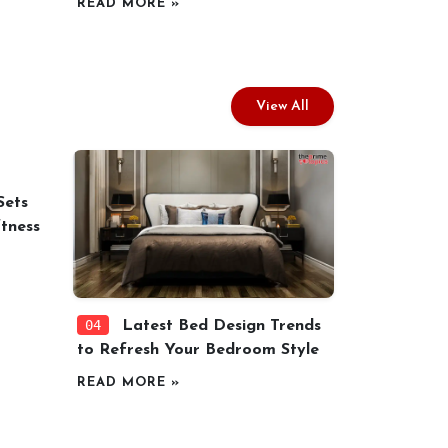
READ MORE »
View All
Sets
tness
04
Latest Bed Design Trends
to Refresh Your Bedroom Style
READ MORE »