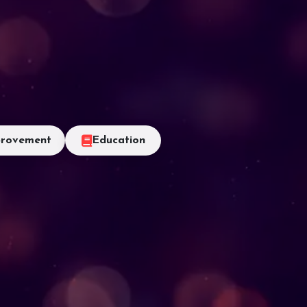
rovement
Education