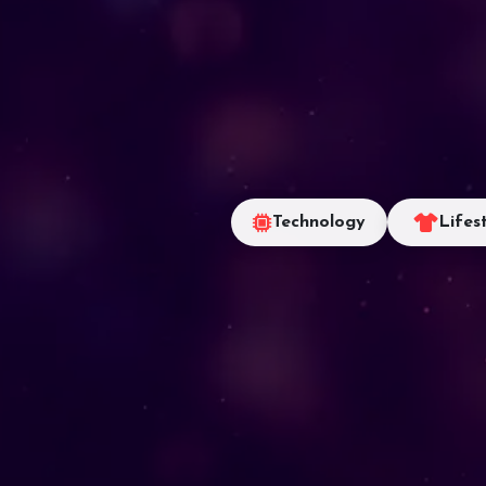
Technology
Lifes