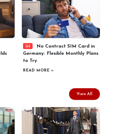
04
No Contract SIM Card in
lds
Germany: Flexible Monthly Plans
to Try
READ MORE »
View All