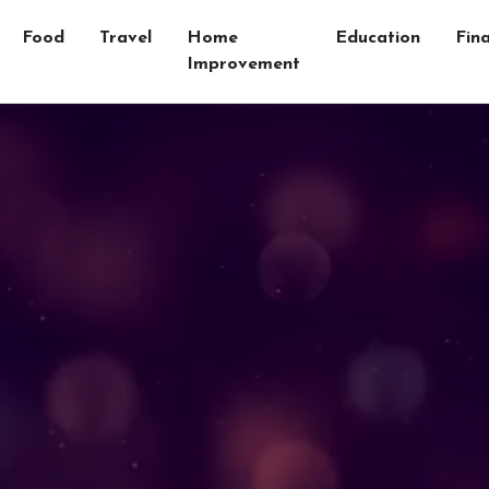
Food
Travel
Home
Education
Fin
Improvement