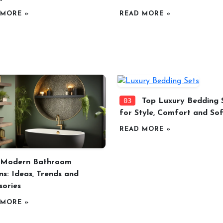
 MORE »
READ MORE »
03
Top Luxury Bedding 
for Style, Comfort and Sof
READ MORE »
Modern Bathroom
ns: Ideas, Trends and
sories
 MORE »