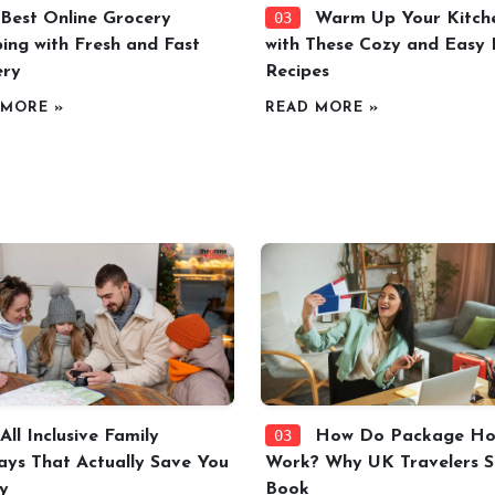
03
Best Online Grocery
Warm Up Your Kitch
ing with Fresh and Fast
with These Cozy and Easy F
ery
Recipes
 MORE »
READ MORE »
03
All Inclusive Family
How Do Package Hol
ays That Actually Save You
Work? Why UK Travelers St
y
Book