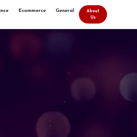
ance
Ecommerce
General
About
Us