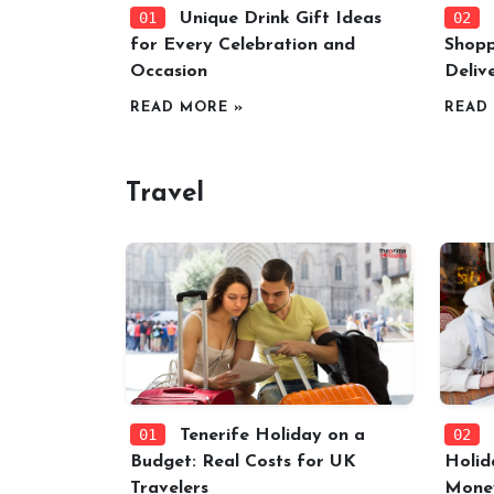
01
02
Unique Drink Gift Ideas
for Every Celebration and
Shopp
Occasion
Deliv
READ MORE »
READ
Travel
01
02
Tenerife Holiday on a
Budget: Real Costs for UK
Holid
Travelers
Mone