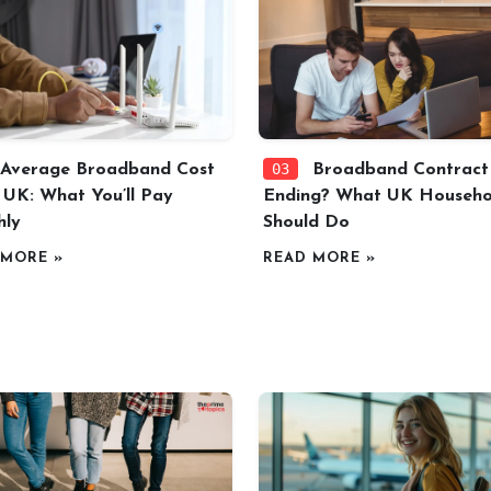
03
Average Broadband Cost
Broadband Contract
e UK: What You’ll Pay
Ending? What UK Househo
hly
Should Do
 MORE »
READ MORE »