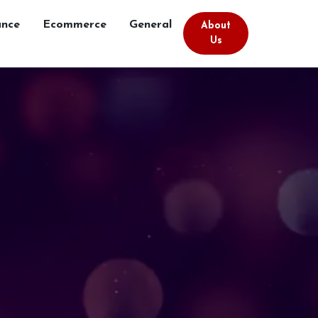
ance
Ecommerce
General
About
Us