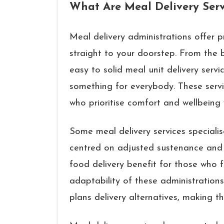
What Are Meal Delivery Serv
Meal delivery administrations offer 
straight to your doorstep. From the 
easy to solid meal unit delivery servi
something for everybody. These servi
who prioritise comfort and wellbeing
Some meal delivery services specialis
centred on adjusted sustenance and 
food delivery benefit for those who 
adaptability of these administrations
plans delivery alternatives, making th