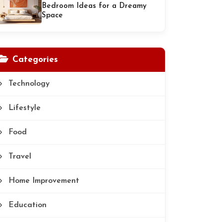
Bedroom Ideas for a Dreamy
Space
Categories
Technology
Lifestyle
Food
Travel
Home Improvement
Education