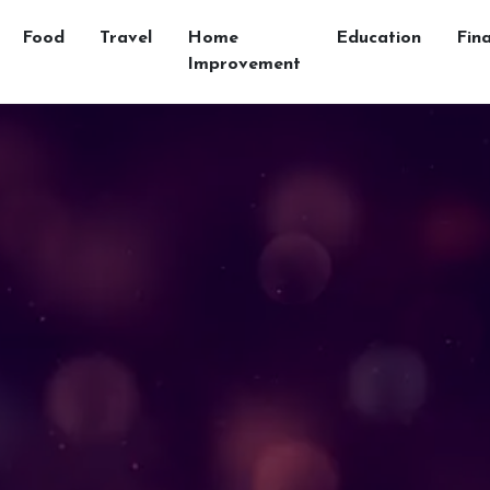
Food
Travel
Home
Education
Fin
Improvement