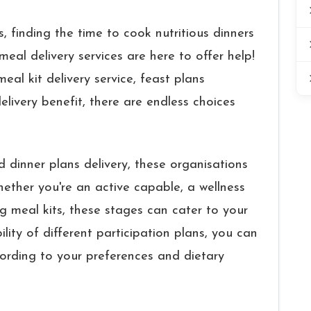
, finding the time to cook nutritious dinners
meal delivery services are here to offer help!
eal kit delivery service, feast plans
ivery benefit, there are endless choices
d dinner plans delivery, these organisations
ether you're an active capable, a wellness
g meal kits, these stages can cater to your
lity of different participation plans, you can
cording to your preferences and dietary