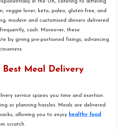
xponentially in the UK, catering to differing
n, veggie lover, keto, paleo, gluten-free, and
ong, modern and customised dinners delivered
frequently, cash. Moreover, these
te by giving pre-portioned fixings, advancing
ciousness.
e Best Meal Delivery
ivery service spares you time and exertion.
ng or planning hassles. Meals are delivered
 packs, allowing you to enjoy
healthy food
om scratch.