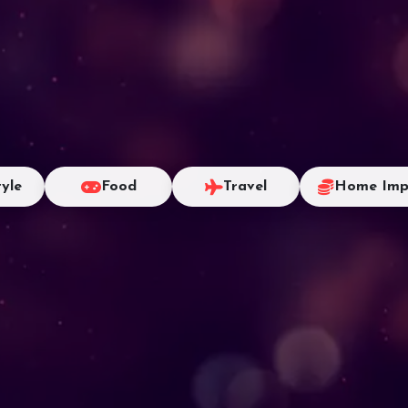
tyle
Food
Travel
Home Imp