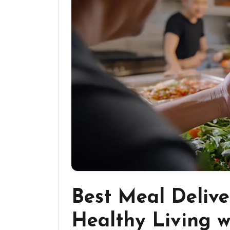
Best Meal Delive
Healthy Living w