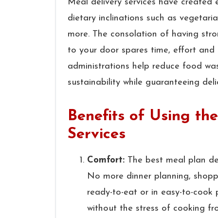
Meal delivery services have created e
dietary inclinations such as vegetaria
more. The consolation of having str
to your door spares time, effort and 
administrations help reduce food was
sustainability while guaranteeing deli
Benefits of Using th
Services
Comfort:
The best meal plan del
No more dinner planning, shoppi
ready-to-eat or in easy-to-cook
without the stress of cooking fr