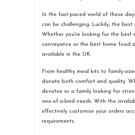
In the fast-paced world of these days
can be challenging. Luckily, the best 
Whether you're looking for the best m
conveyance or the best home food del
available in the UK.
From healthy meal kits to family-size
donate both comfort and quality. Wh
devotee or a family looking for stron
one-of-a-kind needs. With the availabi
effectively customise your orders ac
requirements.