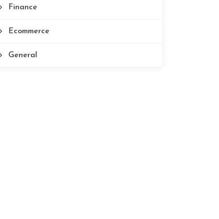
Finance
Ecommerce
General