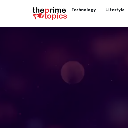
Technology
Lifestyle