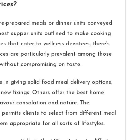
ices?
pre-prepared meals or dinner units conveyed
best supper units outlined to make cooking
ces that cater to wellness devotees, there's
ces are particularly prevalent among those
 without compromising on taste.
e in giving solid food meal delivery options,
new fixings. Others offer the best home
favour consolation and nature. The
 permits clients to select from different meal
em appropriate for all sorts of lifestyles.