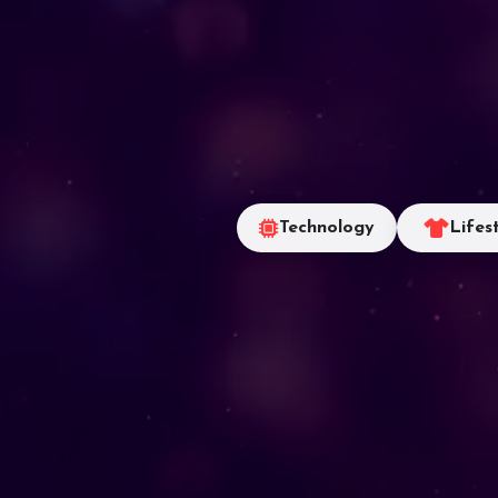
Technology
Lifes