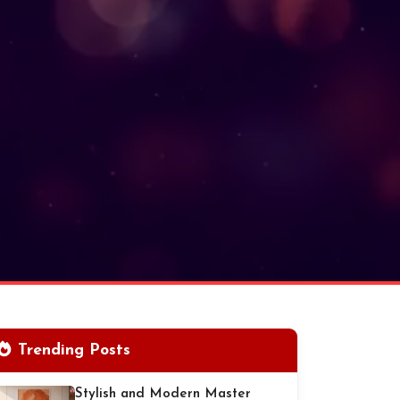
Trending Posts
Stylish and Modern Master