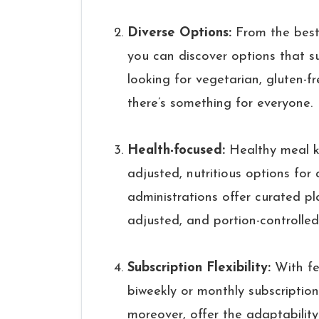
Diverse Options:
From the best 
you can discover options that su
looking for vegetarian, gluten-f
there’s something for everyone.
Health-focused:
Healthy meal ki
adjusted, nutritious options for
administrations offer curated pl
adjusted, and portion-controlled
Subscription Flexibility:
With fe
biweekly or monthly subscriptions
moreover, offer the adaptabilit