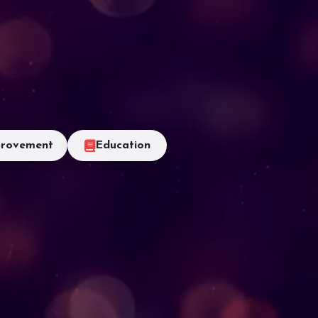
rovement
Education