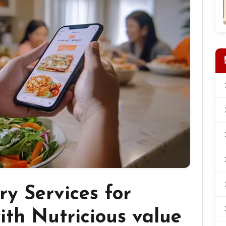
ry Services for
ith Nutricious value