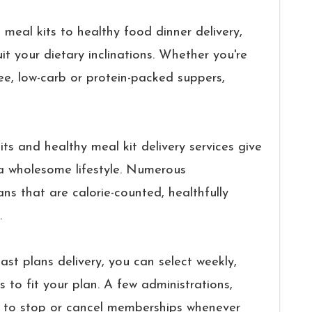
meal kits to healthy food dinner delivery,
it your dietary inclinations. Whether you're
ree, low-carb or protein-packed suppers,
ts and healthy meal kit delivery services give
 a wholesome lifestyle. Numerous
ans that are calorie-counted, healthfully
.
ast plans delivery, you can select weekly,
 to fit your plan. A few administrations,
y to stop or cancel memberships whenever