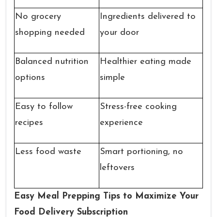
No grocery
Ingredients delivered to
shopping needed
your door
Balanced nutrition
Healthier eating made
options
simple
Easy to follow
Stress-free cooking
recipes
experience
Less food waste
Smart portioning, no
leftovers
Easy Meal Prepping Tips to Maximize Your
Food Delivery Subscription