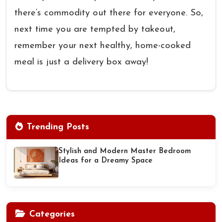
there’s commodity out there for everyone. So,
next time you are tempted by takeout,
remember your next healthy, home-cooked
meal is just a delivery box away!
Trending Posts
Stylish and Modern Master Bedroom
Ideas for a Dreamy Space
Categories