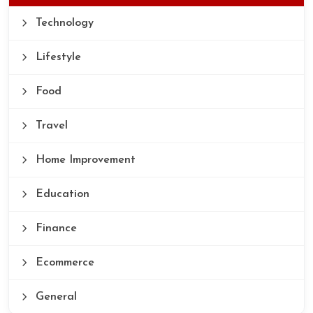
Technology
Lifestyle
Food
Travel
Home Improvement
Education
Finance
Ecommerce
General