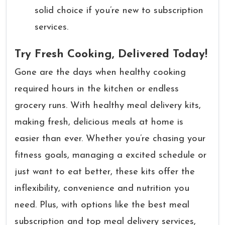
solid choice if you’re new to subscription
services.
Try Fresh Cooking, Delivered Today!
Gone are the days when healthy cooking
required hours in the kitchen or endless
grocery runs. With healthy meal delivery kits,
making fresh, delicious meals at home is
easier than ever. Whether you’re chasing your
fitness goals, managing a excited schedule or
just want to eat better, these kits offer the
inflexibility, convenience and nutrition you
need. Plus, with options like the best meal
subscription and top meal delivery services,