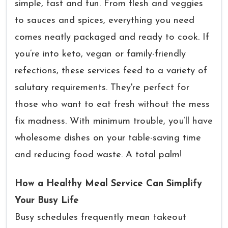
simple, fast and fun. From flesh and veggies
to sauces and spices, everything you need
comes neatly packaged and ready to cook. If
you’re into keto, vegan or family-friendly
refections, these services feed to a variety of
salutary requirements. They're perfect for
those who want to eat fresh without the mess
fix madness. With minimum trouble, you’ll have
wholesome dishes on your table-saving time
and reducing food waste. A total palm!
How a Healthy Meal Service Can Simplify
Your Busy Life
Busy schedules frequently mean takeout