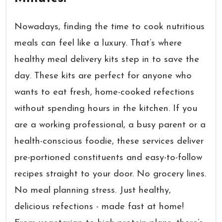
Nowadays, finding the time to cook nutritious
meals can feel like a luxury. That’s where
healthy meal delivery kits step in to save the
day. These kits are perfect for anyone who
wants to eat fresh, home-cooked refections
without spending hours in the kitchen. If you
are a working professional, a busy parent or a
health-conscious foodie, these services deliver
pre-portioned constituents and easy-to-follow
recipes straight to your door. No grocery lines.
No meal planning stress. Just healthy,
delicious refections - made fast at home!