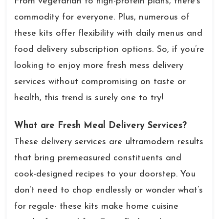
From vegetarian to high-protein plans, there’s
commodity for everyone. Plus, numerous of
these kits offer flexibility with daily menus and
food delivery subscription options. So, if you’re
looking to enjoy more fresh mess delivery
services without compromising on taste or
health, this trend is surely one to try!
What are Fresh Meal Delivery Services?
These delivery services are ultramodern results
that bring premeasured constituents and
cook-designed recipes to your doorstep. You
don’t need to chop endlessly or wonder what’s
for regale- these kits make home cuisine