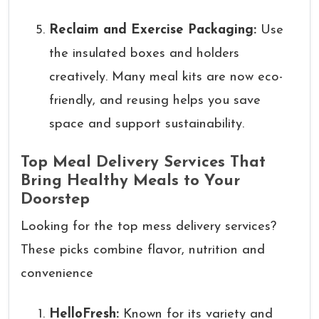
Reclaim and Exercise Packaging:
Use
the insulated boxes and holders
creatively. Many meal kits are now eco-
friendly, and reusing helps you save
space and support sustainability.
Top Meal Delivery Services That
Bring Healthy Meals to Your
Doorstep
Looking for the top mess delivery services?
These picks combine flavor, nutrition and
convenience
HelloFresh:
Known for its variety and