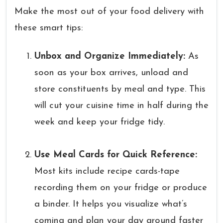
Make the most out of your food delivery with
these smart tips:
Unbox and Organize Immediately:
As
soon as your box arrives, unload and
store constituents by meal and type. This
will cut your cuisine time in half during the
week and keep your fridge tidy.
Use Meal Cards for Quick Reference:
Most kits include recipe cards-tape
recording them on your fridge or produce
a binder. It helps you visualize what’s
coming and plan your day around faster