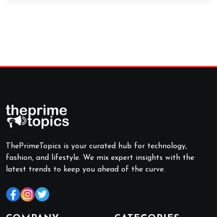
ThePrimeTopics is your curated hub for technology,
fashion, and lifestyle. We mix expert insights with the
latest trends to keep you ahead of the curve.