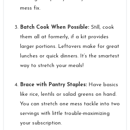
mess fix.
Batch Cook When Possible:
Still, cook
them all at formerly, if a kit provides
larger portions. Leftovers make for great
lunches or quick dinners. It’s the smartest
way to stretch your meals!
Brace with Pantry Staples:
Have basics
like rice, lentils or salad greens on hand.
You can stretch one mess tackle into two
servings with little trouble-maximizing
your subscription.