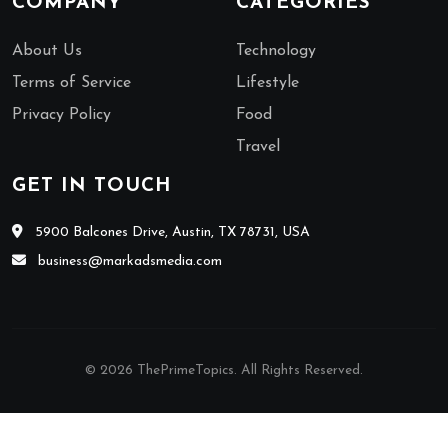
COMPANY
CATEGORIES
About Us
Technology
Terms of Service
Lifestyle
Privacy Policy
Food
Travel
GET IN TOUCH
5900 Balcones Drive, Austin, TX 78731, USA
business@markadsmedia.com
© 2026 ThePrimeTopics. All Rights Reserved.