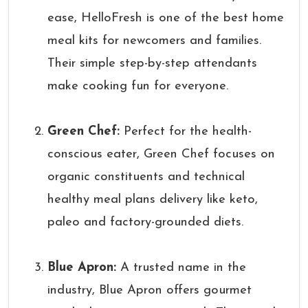
ease, HelloFresh is one of the best home
meal kits for newcomers and families.
Their simple step-by-step attendants
make cooking fun for everyone.
Green Chef:
Perfect for the health-
conscious eater, Green Chef focuses on
organic constituents and technical
healthy meal plans delivery like keto,
paleo and factory-grounded diets.
Blue Apron:
A trusted name in the
industry, Blue Apron offers gourmet