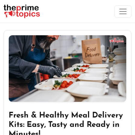
Fresh & Healthy Meal Delivery
Kits: Easy, Tasty and Ready in
Minutes!