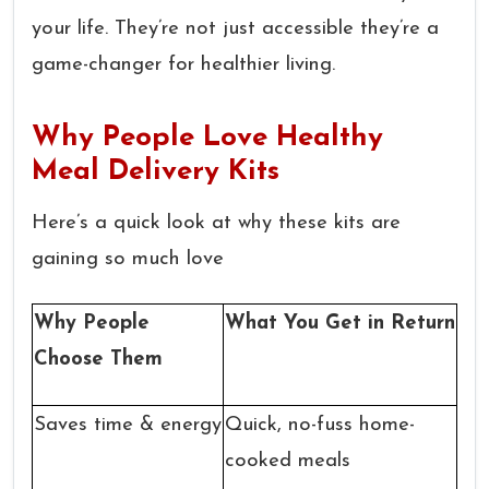
your life. They’re not just accessible they’re a
game-changer for healthier living.
Why People Love Healthy
Meal Delivery Kits
Here’s a quick look at why these kits are
gaining so much love
Why People
What You Get in Return
Choose Them
Saves time & energy
Quick, no-fuss home-
cooked meals