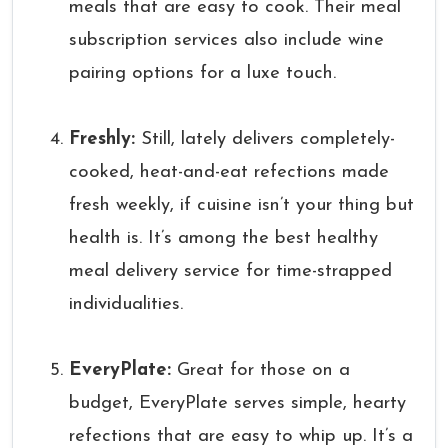
meals that are easy to cook. Their meal
subscription services also include wine
pairing options for a luxe touch.
Freshly:
Still, lately delivers completely-
cooked, heat-and-eat refections made
fresh weekly, if cuisine isn’t your thing but
health is. It’s among the best healthy
meal delivery service for time-strapped
individualities.
EveryPlate:
Great for those on a
budget, EveryPlate serves simple, hearty
refections that are easy to whip up. It’s a