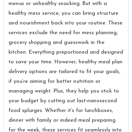
menus or unhealthy snacking. But with a
healthy mess service, you can bring structure
and nourishment back into your routine. These
services exclude the need for mess planning,
grocery shopping and guesswork in the
kitchen. Everything preportioned and designed
to save your time. However, healthy meal plan
delivery options are tailored to fit your goals,
if you’re aiming for better nutrition or
managing weight. Plus, they help you stick to
your budget by cutting out last-nanosecond
food splurges. Whether it’s for lunchboxes,
dinner with family or indeed meal preparing
for the week, these services fit seamlessly into