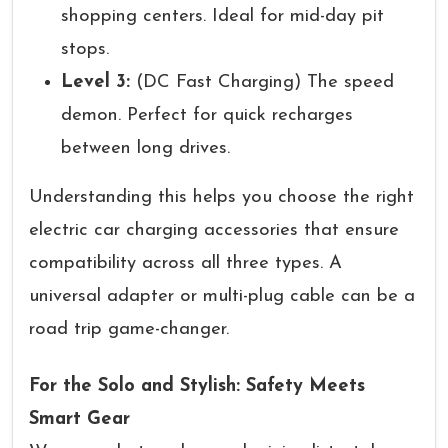
shopping centers. Ideal for mid-day pit
stops.
Level 3:
(DC Fast Charging) The speed
demon. Perfect for quick recharges
between long drives.
Understanding this helps you choose the right
electric car charging accessories that ensure
compatibility across all three types. A
universal adapter or multi-plug cable can be a
road trip game-changer.
For the Solo and Stylish: Safety Meets
Smart Gear