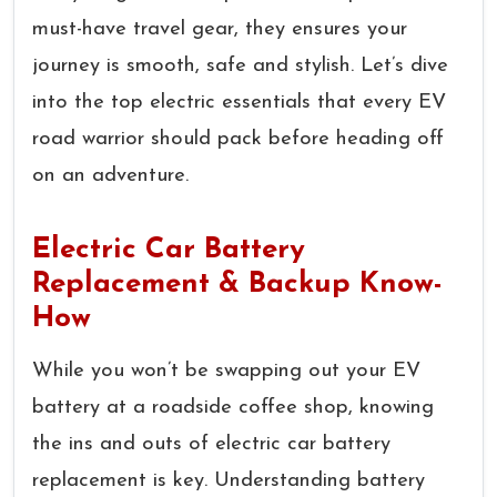
must-have travel gear, they ensures your
journey is smooth, safe and stylish. Let’s dive
into the top electric essentials that every EV
road warrior should pack before heading off
on an adventure.
Electric Car Battery
Replacement & Backup Know-
How
While you won’t be swapping out your EV
battery at a roadside coffee shop, knowing
the ins and outs of electric car battery
replacement is key. Understanding battery