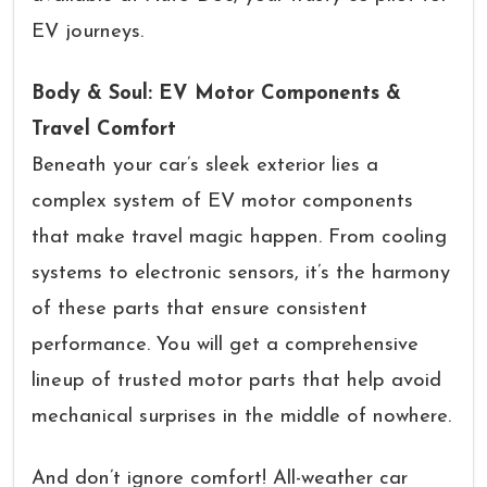
EV journeys.
Body & Soul: EV Motor Components &
Travel Comfort
Beneath your car’s sleek exterior lies a
complex system of EV motor components
that make travel magic happen. From cooling
systems to electronic sensors, it’s the harmony
of these parts that ensure consistent
performance. You will get a comprehensive
lineup of trusted motor parts that help avoid
mechanical surprises in the middle of nowhere.
And don’t ignore comfort! All-weather car