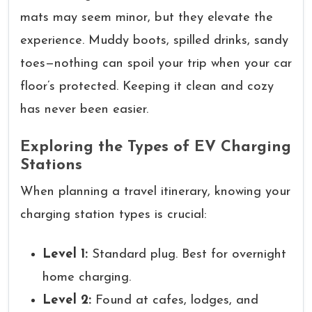
mats may seem minor, but they elevate the
experience. Muddy boots, spilled drinks, sandy
toes—nothing can spoil your trip when your car
floor’s protected. Keeping it clean and cozy
has never been easier.
Exploring the Types of EV Charging
Stations
When planning a travel itinerary, knowing your
charging station types is crucial:
Level 1:
Standard plug. Best for overnight
home charging.
Level 2:
Found at cafes, lodges, and