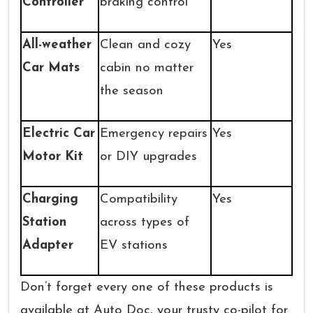
Controller
braking control
All-weather
Clean and cozy
Yes
Car Mats
cabin no matter
the season
Electric Car
Emergency repairs
Yes
Motor Kit
or DIY upgrades
Charging
Compatibility
Yes
Station
across types of
Adapter
EV stations
Don’t forget every one of these products is
available at Auto Doc, your trusty co-pilot for