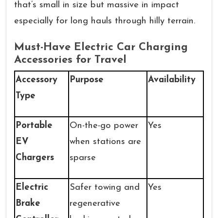
that’s small in size but massive in impact
especially for long hauls through hilly terrain.
Must-Have Electric Car Charging
Accessories for Travel
Accessory
Purpose
Availability
Type
Portable
On-the-go power
Yes
EV
when stations are
Chargers
sparse
Electric
Safer towing and
Yes
Brake
regenerative