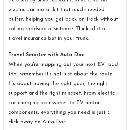
derailed by unexpected malfunctions. An
electric car motor kit that much-needed
buffer, helping you get back on track without
calling roadside assistance. Think of it as
travel insurance but in your trunk.
Travel Smarter with Auto Doc
When you’re mapping out your next EV road
trip, remember it’s not just about the route.
It’s about having the right gear, the right
support and the right mindset. From electric
car charging accessories to EV motor
components, everything you need is just a
click away on Auto Doc.