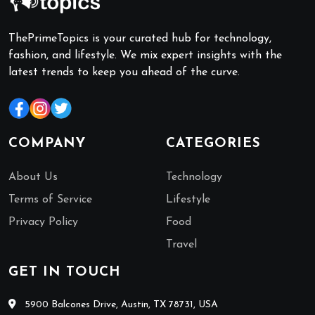
ThePrimeTopics is your curated hub for technology,
fashion, and lifestyle. We mix expert insights with the
latest trends to keep you ahead of the curve.
COMPANY
CATEGORIES
About Us
Technology
Terms of Service
Lifestyle
Privacy Policy
Food
Travel
GET IN TOUCH
5900 Balcones Drive, Austin, TX 78731, USA