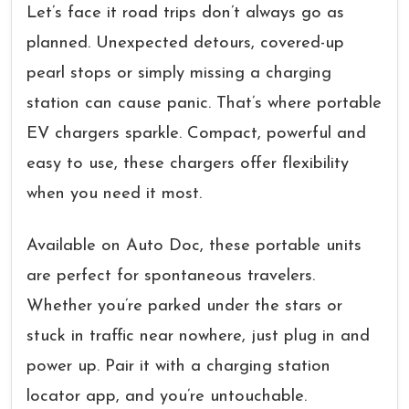
Let’s face it road trips don’t always go as
planned. Unexpected detours, covered-up
pearl stops or simply missing a charging
station can cause panic. That’s where portable
EV chargers sparkle. Compact, powerful and
easy to use, these chargers offer flexibility
when you need it most.
Available on Auto Doc, these portable units
are perfect for spontaneous travelers.
Whether you’re parked under the stars or
stuck in traffic near nowhere, just plug in and
power up. Pair it with a charging station
locator app, and you’re untouchable.