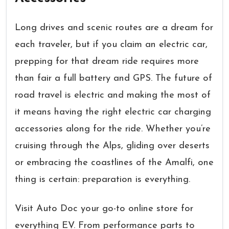
Long drives and scenic routes are a dream for
each traveler, but if you claim an electric car,
prepping for that dream ride requires more
than fair a full battery and GPS. The future of
road travel is electric and making the most of
it means having the right electric car charging
accessories along for the ride. Whether you’re
cruising through the Alps, gliding over deserts
or embracing the coastlines of the Amalfi, one
thing is certain: preparation is everything.
Visit Auto Doc your go-to online store for
everything EV. From performance parts to