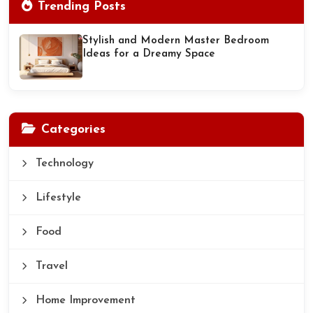
Trending Posts
Stylish and Modern Master Bedroom
Ideas for a Dreamy Space
Categories
Technology
Lifestyle
Food
Travel
Home Improvement