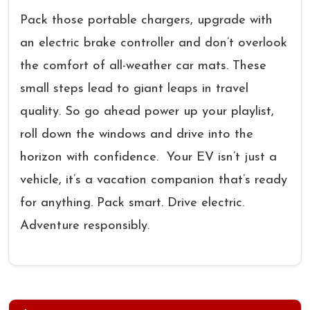
Pack those portable chargers, upgrade with
an electric brake controller and don’t overlook
the comfort of all-weather car mats. These
small steps lead to giant leaps in travel
quality. So go ahead power up your playlist,
roll down the windows and drive into the
horizon with confidence. Your EV isn’t just a
vehicle, it’s a vacation companion that’s ready
for anything. Pack smart. Drive electric.
Adventure responsibly.