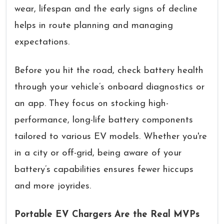
wear, lifespan and the early signs of decline
helps in route planning and managing
expectations.
Before you hit the road, check battery health
through your vehicle’s onboard diagnostics or
an app. They focus on stocking high-
performance, long-life battery components
tailored to various EV models. Whether you're
in a city or off-grid, being aware of your
battery’s capabilities ensures fewer hiccups
and more joyrides.
Portable EV Chargers Are the Real MVPs