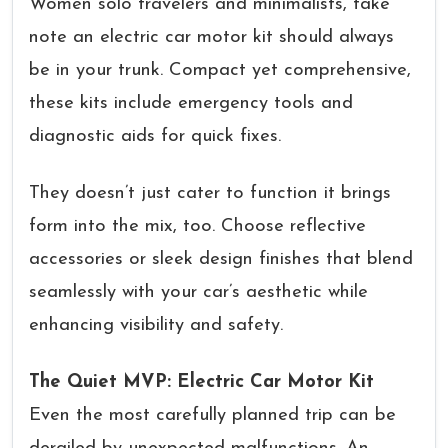
Women solo travelers and minimalists, take
note an electric car motor kit should always
be in your trunk. Compact yet comprehensive,
these kits include emergency tools and
diagnostic aids for quick fixes.
They doesn’t just cater to function it brings
form into the mix, too. Choose reflective
accessories or sleek design finishes that blend
seamlessly with your car’s aesthetic while
enhancing visibility and safety.
The Quiet MVP: Electric Car Motor Kit
Even the most carefully planned trip can be