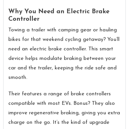
Why You Need an Electric Brake
Controller
Towing a trailer with camping gear or hauling
bikes for that weekend cycling getaway? You’ll
need an electric brake controller. This smart
device helps modulate braking between your
car and the trailer, keeping the ride safe and
smooth.
Their features a range of brake controllers
compatible with most EVs. Bonus? They also
improve regenerative braking, giving you extra
charge on the go. It’s the kind of upgrade