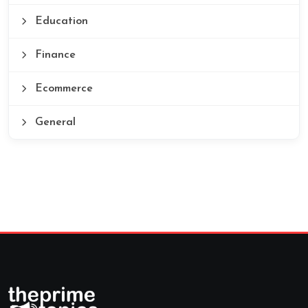
Education
Finance
Ecommerce
General