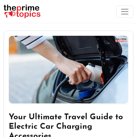
Your Ultimate Travel Guide to
Electric Car Charging
Accessories