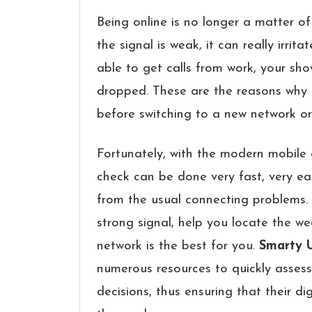
Being​‍​‌‍​‍‌​‍​‌‍​‍‌ online is no longer a matter of
the signal is weak, it can really irri
able to get calls from work, your sho
dropped. These are the reasons why i
before switching to a new network or
Fortunately, with the modern mobile 
check can be done very fast, very eas
from the usual connecting ​‍​‌‍​‍‌​‍​‌‍​‍‌p
strong signal, help you locate the w
network is the best for you.
Smarty 
numerous resources to quickly assess
decisions, thus ensuring that their di