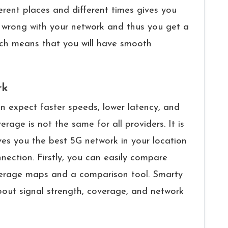
erent places and different times gives you
s wrong with your network and thus you get a
hich means that you will have smooth
rk
 users can expect faster speeds, lower latency, and
erage is not the same for all providers. It is
es you the best 5G network in your location
nection. Firstly, you can easily compare
coverage maps and a comparison tool. Smarty
bout signal strength, coverage, and network