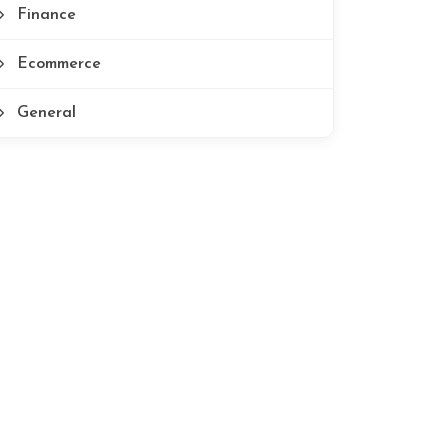
Finance
Ecommerce
General