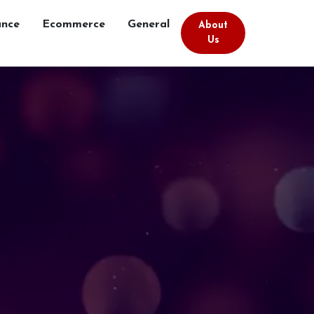
ance
Ecommerce
General
About
Us