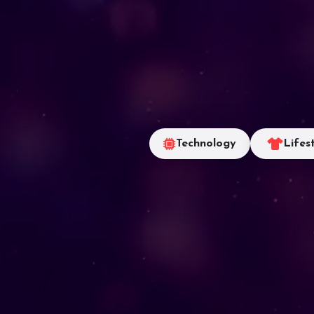
Technology
Lifes