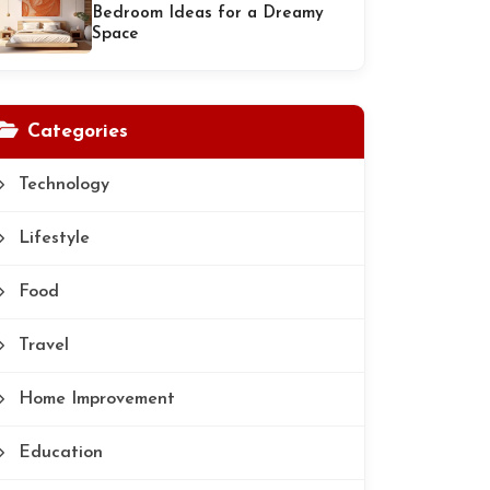
Bedroom Ideas for a Dreamy
Space
Categories
Technology
Lifestyle
Food
Travel
Home Improvement
Education