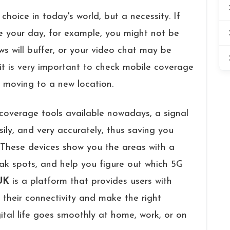
 choice in today's world, but a necessity. If​‍​‌‍​‍‌​‍​‌‍​‍‌
tate your day, for example, you might not be
ws will buffer, or your video chat may be
t is very important to check mobile coverage
 moving to a new location.
coverage tools available nowadays, a signal
ily, and very accurately, thus saving you
roblems. These devices show you the areas with a
eak spots, and help you figure out which 5G
UK
is a platform that provides users with
 their connectivity and make the right
gital life goes smoothly at home, work, or on