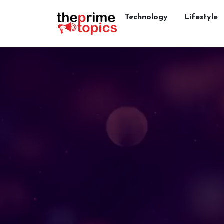
Technology
Lifestyle