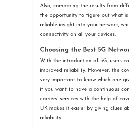
Also, comparing the results from diff
the opportunity to figure out what i
reliable insight into your network, w
connectivity on all your ​‍​‌‍​‍‌​‍​‌‍​‍‌devices.
Choosing the Best 5G Netwo
With​‍​‌‍​‍‌​‍​‌‍​‍‌ the introduction of 5G,
improved reliability. However, the cov
very important to know which one giv
if you want to have a continuous con
carriers’ services with the help of 
UK makes it easier by giving clues a
reliability.