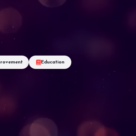
rovement
Education