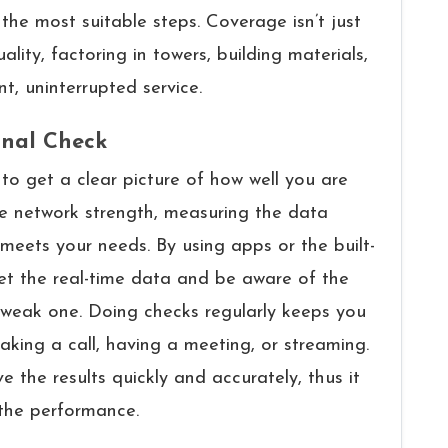
 suitable ​‍​‌‍​‍‌​‍​‌‍​‍‌steps. Coverage isn’t just
uality, factoring in towers, building materials,
t, uninterrupted service.
gnal Check
reat way to get a clear picture of how well you are
he network strength, measuring the data
meets your needs. By using apps or the built-
et the real-time data and be aware of the
 weak one. Doing checks regularly keeps you
ing a call, having a meeting, or streaming.
 the results quickly and accurately, thus it
the performance.