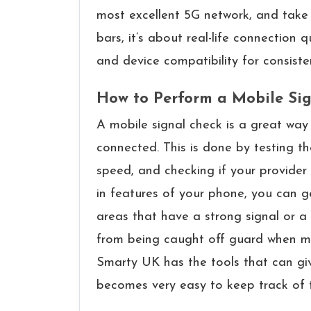
most excellent 5G network, and take the most
bars, it’s about real-life connection q
and device compatibility for consisten
How to Perform a Mobile Si
A​‍​‌‍​‍‌​‍​‌‍​‍‌ mobile signal check is a g
connected. This is done by testing t
speed, and checking if your provider 
in features of your phone, you can g
areas that have a strong signal or a
from being caught off guard when mak
Smarty UK has the tools that can give
becomes very easy to keep track of 