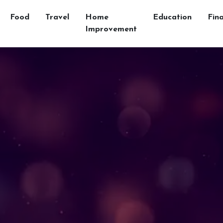
Food
Travel
Home
Education
Fin
Improvement