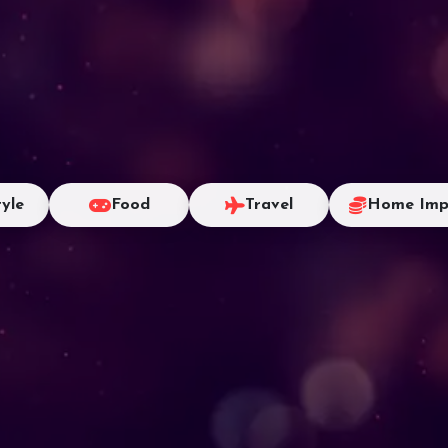
tyle
Food
Travel
Home Imp