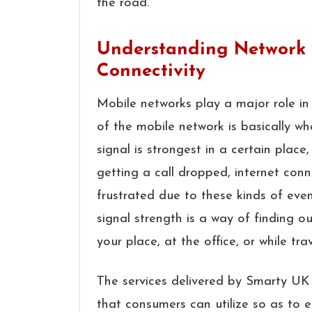
the ​‍​‌‍​‍‌​‍​‌‍​‍‌road.
Understanding Network 
Connectivity
Mobile​‍​‌‍​‍‌​‍​‌‍​‍‌ networks play a majo
of the mobile network is basically wh
signal is strongest in a certain place
getting a call dropped, internet con
frustrated due to these kinds of eve
signal strength is a way of finding o
your place, at the office, or while traveling. ​‍​‌‍​
The services delivered by Smarty UK 
that consumers can utilize so as to e