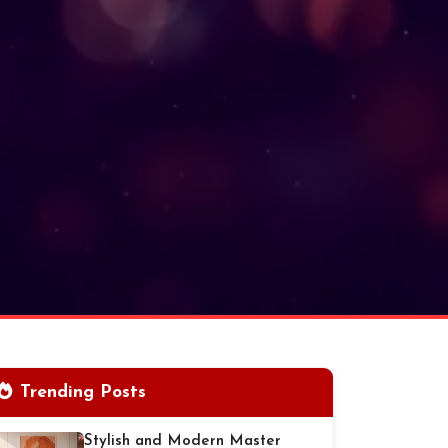
Trending Posts
Stylish and Modern Master