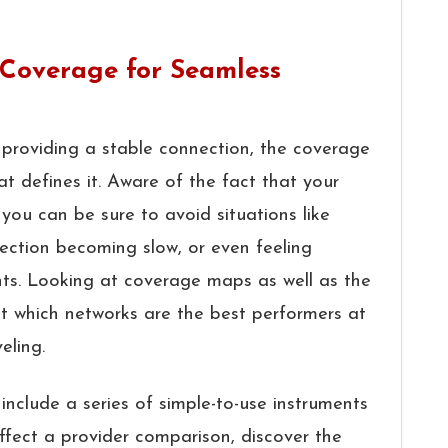
Coverage for Seamless
r role in providing a stable connection, the coverage
at defines it. Aware of the fact that your
, you can be sure to avoid situations like
nection becoming slow, or even feeling
nts. Looking at coverage maps as well as the
ut which networks are the best performers at
‍‌​‍​‌‍​‍‌
include a series of simple-to-use instruments
ffect a provider comparison, discover the