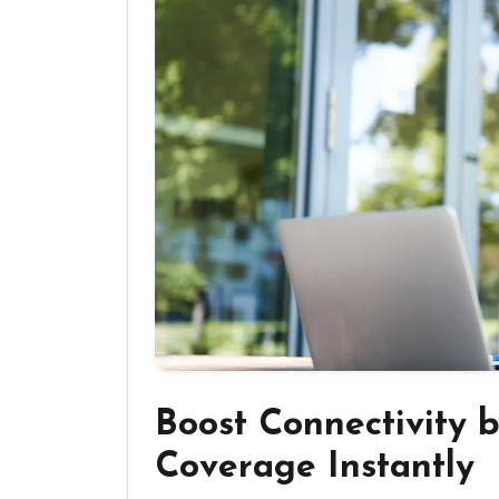
Boost Connectivity 
Coverage Instantly