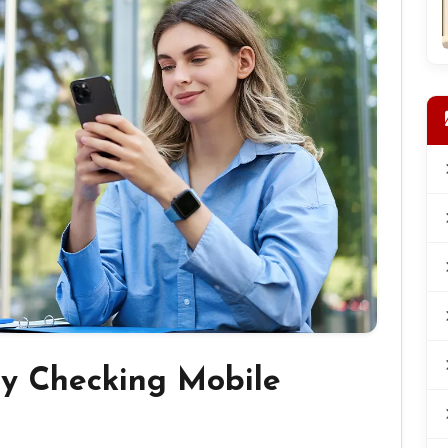
by Checking Mobile