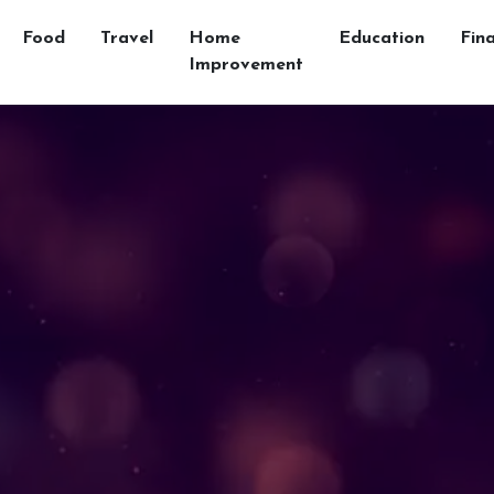
Food
Travel
Home
Education
Fin
Improvement