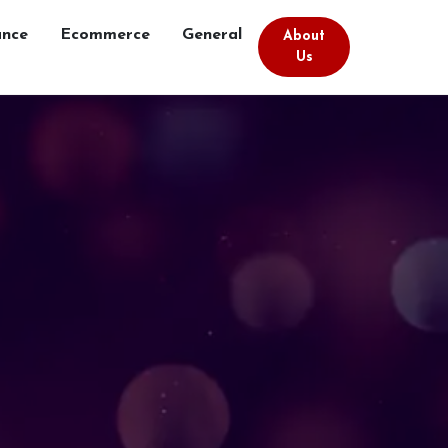
ance
Ecommerce
General
About
Us