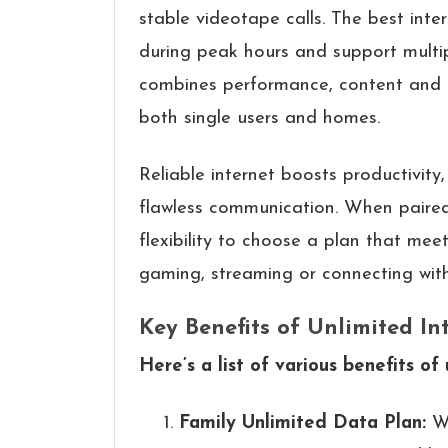
stable videotape calls. The best int
during peak hours and support multip
combines performance, content and af
both single users and homes.
Reliable internet boosts productivity
flawless communication. When paired 
flexibility to choose a plan that meet
gaming, streaming or connecting with 
Key Benefits of Unlimited In
Here’s a list of various benefits of
Family Unlimited Data Plan:
W