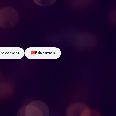
rovement
Education