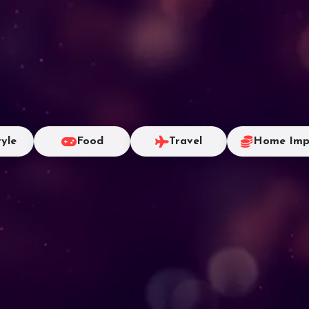
tyle
Food
Travel
Home Imp