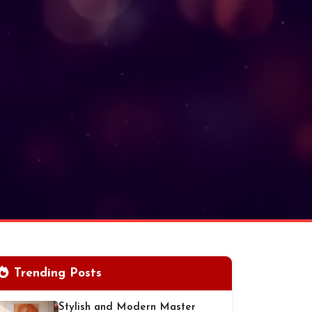
Trending Posts
Stylish and Modern Master