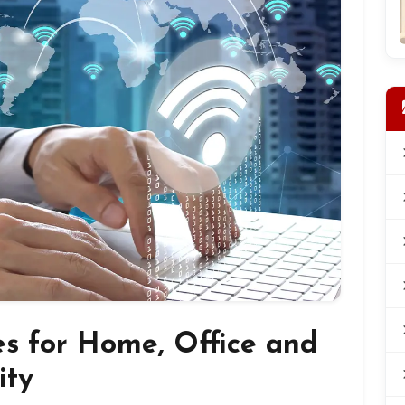
es for Home, Office and
ity