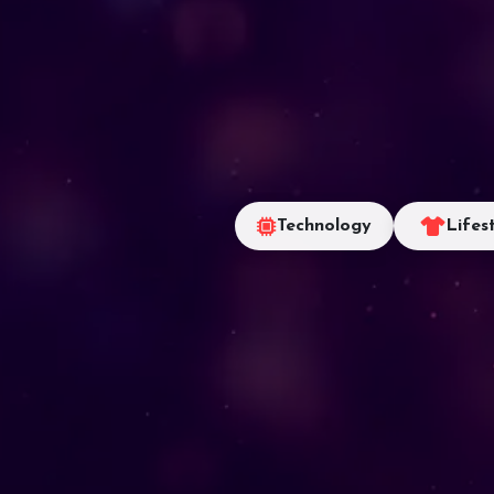
Technology
Lifes