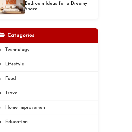
Bedroom Ideas for a Dreamy
Space
Categories
Technology
Lifestyle
Food
Travel
Home Improvement
Education