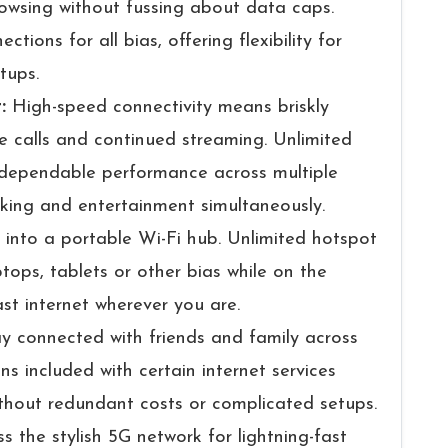
owsing without fussing about data caps.
ions for all bias, offering flexibility for
tups.
t:
High-speed connectivity means briskly
 calls and continued streaming. Unlimited
 dependable performance across multiple
asking and entertainment simultaneously.
 into a portable Wi-Fi hub. Unlimited hotspot
tops, tablets or other bias while on the
st internet wherever you are.
y connected with friends and family across
ans included with certain internet services
thout redundant costs or complicated setups.
s the stylish 5G network for lightning-fast