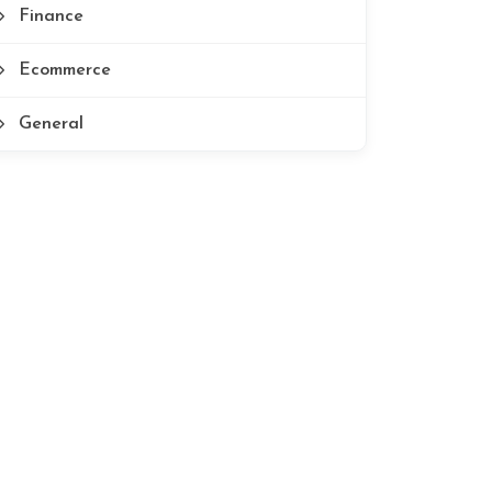
Finance
Ecommerce
General