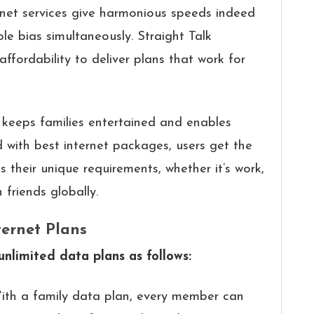
ernet services give harmonious speeds indeed
le bias simultaneously. Straight Talk
fordability to deliver plans that work for
, keeps families entertained and enables
with best internet packages, users get the
s their unique requirements, whether it’s work,
friends globally.
ternet Plans
 unlimited data plans as follows:
ith a family data plan, every member can