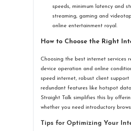
speeds, minimum latency and st
streaming, gaming and videota
online entertainment royal.
How to Choose the Right In
Choosing the best internet services 
device operation and online condition
speed internet, robust client support
redundant features like hotspot data
Straight Talk simplifies this by offeri
whether you need introductory browsin
Tips for Optimizing Your In