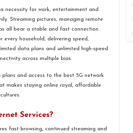
a necessity for work, entertainment and
mily. Streaming pictures, managing remote
as all bear a stable and fast connection.
or every household, delivering speed,
nlimited data plans and unlimited high-speed
nectivity across multiple bias.
ng plans and access to the best 5G network
t makes staying online royal, affordable
cultures.
rnet Services?
sures fast browsing, continued streaming and