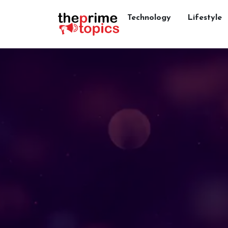
Technology
Lifestyle