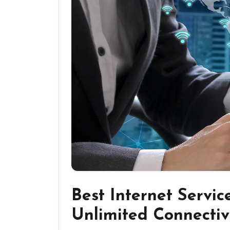
Best Internet Servic
Unlimited Connectiv