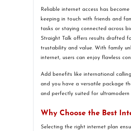
Reliable internet access has become 
keeping in touch with friends and fa
tasks or staying connected across bi
Straight Talk offers results drafted f
trustability and value. With family u
internet, users can enjoy flawless con
Add benefits like international calli
and you have a versatile package tha
and perfectly suited for ultramodern 
Why Choose the Best Inte
Selecting the right internet plan en