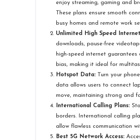
enjoy streaming, gaming and br
These plans ensure smooth connect
busy homes and remote work se
Unlimited High Speed Interne
downloads, pause-free videotape
high-speed internet guarantees
bias, making it ideal for multit
Hotspot Data:
Turn your phone
data allows users to connect lap
move, maintaining strong and fa
International Calling Plans:
Sta
borders. International calling pl
allow flawless communication wi
Best 5G Network Access:
Acces