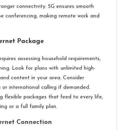
ronger connectivity. 5G ensures smooth
pe conferencing, making remote work and
ternet Package
requires assessing household requirements,
ing. Look for plans with unlimited high-
 and content in your area. Consider
 or international calling if demanded.
ng flexible packages that feed to every life,
g or a full family plan.
ternet Connection