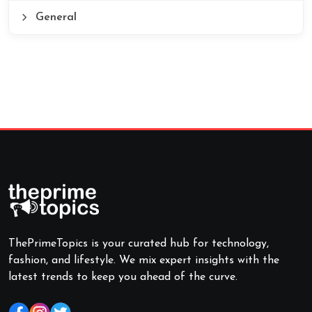
General
ThePrimeTopics is your curated hub for technology,
fashion, and lifestyle. We mix expert insights with the
latest trends to keep you ahead of the curve.