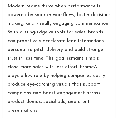
Modern teams thrive when performance is
powered by smarter workflows, faster decision-
making, and visually engaging communication.
With cutting-edge ai tools for sales, brands
can proactively accelerate lead interactions,
personalize pitch delivery and build stronger
trust in less time. The goal remains simple
close more sales with less effort. PromeAI
plays a key role by helping companies easily
produce eye-catching visuals that support
campaigns and boost engagement across
product demos, social ads, and client
presentations.