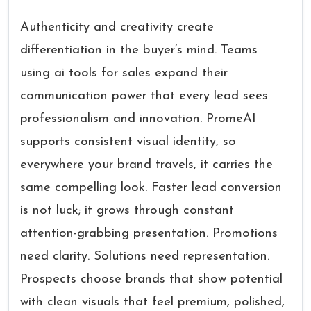
Authenticity and creativity create
differentiation in the buyer’s mind. Teams
using ai tools for sales expand their
communication power that every lead sees
professionalism and innovation. PromeAI
supports consistent visual identity, so
everywhere your brand travels, it carries the
same compelling look. Faster lead conversion
is not luck; it grows through constant
attention-grabbing presentation. Promotions
need clarity. Solutions need representation.
Prospects choose brands that show potential
with clean visuals that feel premium, polished,