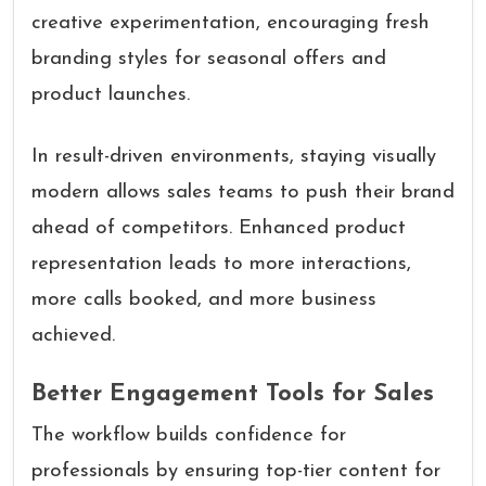
creative experimentation, encouraging fresh
branding styles for seasonal offers and
product launches.
In result-driven environments, staying visually
modern allows sales teams to push their brand
ahead of competitors. Enhanced product
representation leads to more interactions,
more calls booked, and more business
achieved.
Better Engagement Tools for Sales
The workflow builds confidence for
professionals by ensuring top-tier content for