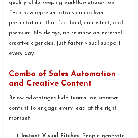
quality while keeping workflow stress-free.
Even new representatives can deliver
presentations that feel bold, consistent, and
premium. No delays, no reliance on external
creative agencies, just faster visual support
every day.
Combo of Sales Automation
and Creative Content
Below advantages help teams use smarter
content to engage every lead at the right
moment:
Instant Visual Pitches
: People generate