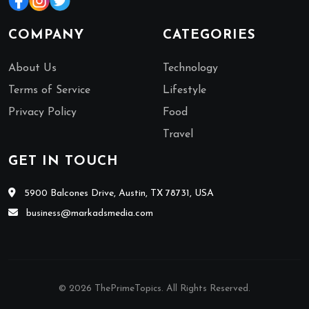
COMPANY
CATEGORIES
About Us
Technology
Terms of Service
Lifestyle
Privacy Policy
Food
Travel
GET IN TOUCH
5900 Balcones Drive, Austin, TX 78731, USA
business@markadsmedia.com
© 2026 ThePrimeTopics. All Rights Reserved.