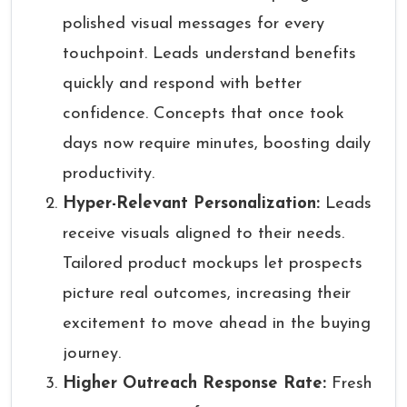
polished visual messages for every
touchpoint. Leads understand benefits
quickly and respond with better
confidence. Concepts that once took
days now require minutes, boosting daily
productivity.
Hyper-Relevant Personalization:
Leads
receive visuals aligned to their needs.
Tailored product mockups let prospects
picture real outcomes, increasing their
excitement to move ahead in the buying
journey.
Higher Outreach Response Rate:
Fresh