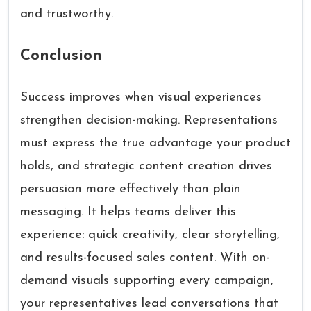
and trustworthy.
Conclusion
Success improves when visual experiences
strengthen decision-making. Representations
must express the true advantage your product
holds, and strategic content creation drives
persuasion more effectively than plain
messaging. It helps teams deliver this
experience: quick creativity, clear storytelling,
and results-focused sales content. With on-
demand visuals supporting every campaign,
your representatives lead conversations that