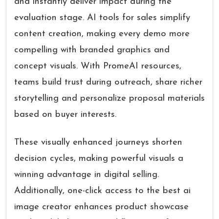
and instantly deliver impact during the
evaluation stage. AI tools for sales simplify
content creation, making every demo more
compelling with branded graphics and
concept visuals. With PromeAI resources,
teams build trust during outreach, share richer
storytelling and personalize proposal materials
based on buyer interests.
These visually enhanced journeys shorten
decision cycles, making powerful visuals a
winning advantage in digital selling.
Additionally, one-click access to the best ai
image creator enhances product showcase