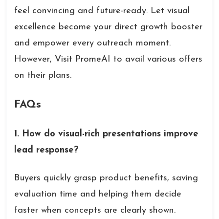
feel convincing and future-ready. Let visual
excellence become your direct growth booster
and empower every outreach moment.
However, Visit PromeAI to avail various offers
on their plans.
FAQs
1. How do visual-rich presentations improve
lead response?
Buyers quickly grasp product benefits, saving
evaluation time and helping them decide
faster when concepts are clearly shown.