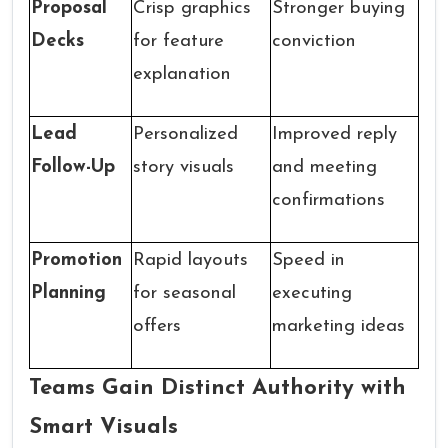
Proposal
Crisp graphics
Stronger buying
Decks
for feature
conviction
explanation
Lead
Personalized
Improved reply
Follow-Up
story visuals
and meeting
confirmations
Promotion
Rapid layouts
Speed in
Planning
for seasonal
executing
offers
marketing ideas
Teams Gain Distinct Authority with
Smart Visuals