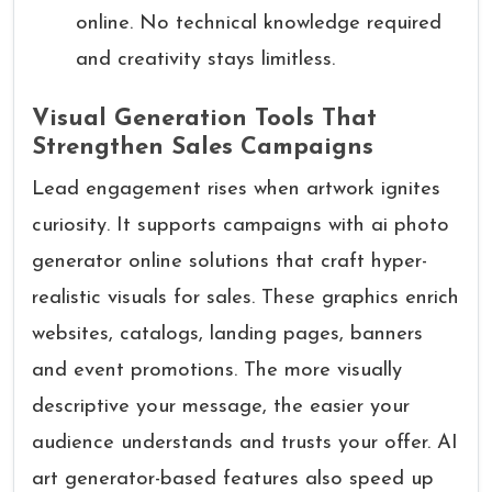
online. No technical knowledge required
and creativity stays limitless.
Visual Generation Tools That
Strengthen Sales Campaigns
Lead engagement rises when artwork ignites
curiosity. It supports campaigns with ai photo
generator online solutions that craft hyper-
realistic visuals for sales. These graphics enrich
websites, catalogs, landing pages, banners
and event promotions. The more visually
descriptive your message, the easier your
audience understands and trusts your offer. AI
art generator-based features also speed up