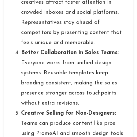
creatives attract faster attention in
crowded inboxes and social platforms.
Representatives stay ahead of
competitors by presenting content that
feels unique and memorable.
Better Collaboration in Sales Teams:
Everyone works from unified design
systems. Reusable templates keep
branding consistent, making the sales
presence stronger across touchpoints
without extra revisions.
Creative Selling for Non-Designers:
Teams can produce content like pros
using PromeAI and smooth design tools