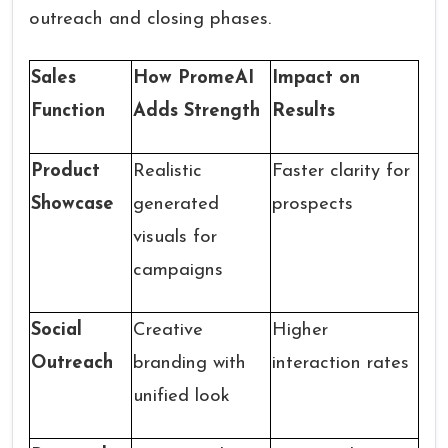
outreach and closing phases.
Sales
How PromeAI
Impact on
Function
Adds Strength
Results
Product
Realistic
Faster clarity for
Showcase
generated
prospects
visuals for
campaigns
Social
Creative
Higher
Outreach
branding with
interaction rates
unified look