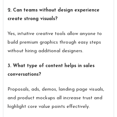
2. Can teams without design experience
create strong visuals?
Yes, intuitive creative tools allow anyone to
build premium graphics through easy steps
without hiring additional designers.
3. What type of content helps in sales
conversations?
Proposals, ads, demos, landing page visuals,
and product mockups all increase trust and
highlight core value points effectively.