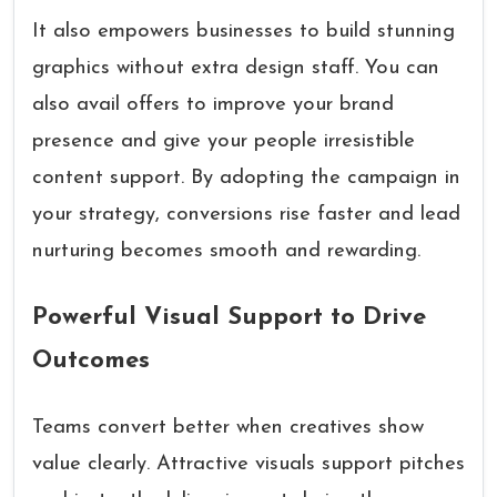
It also empowers businesses to build stunning
graphics without extra design staff. You can
also avail offers to improve your brand
presence and give your people irresistible
content support. By adopting the campaign in
your strategy, conversions rise faster and lead
nurturing becomes smooth and rewarding.
Powerful Visual Support to Drive
Outcomes
Teams convert better when creatives show
value clearly. Attractive visuals support pitches