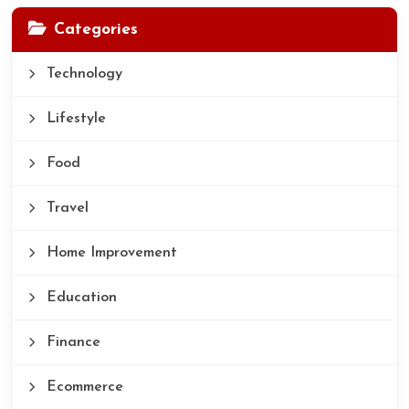
Categories
Technology
Lifestyle
Food
Travel
Home Improvement
Education
Finance
Ecommerce