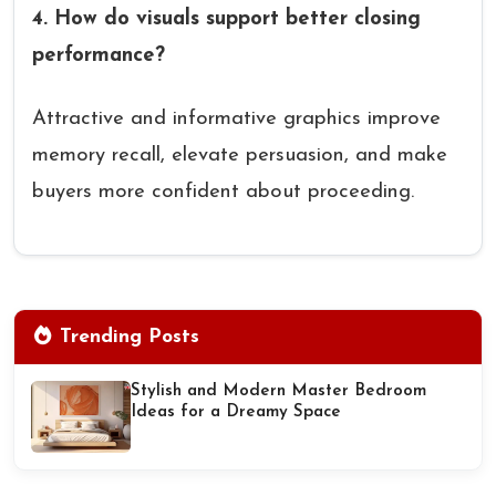
4. How do visuals support better closing
performance?
Attractive and informative graphics improve
memory recall, elevate persuasion, and make
buyers more confident about proceeding.
Trending Posts
Stylish and Modern Master Bedroom
Ideas for a Dreamy Space