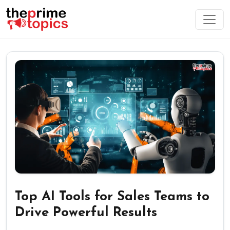
Top AI Tools for Sales Teams to
Drive Powerful Results