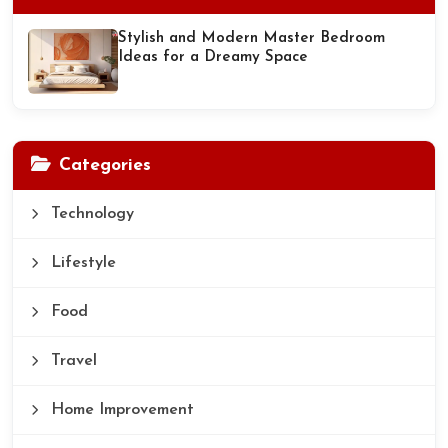
Stylish and Modern Master Bedroom
Ideas for a Dreamy Space
Categories
Technology
Lifestyle
Food
Travel
Home Improvement