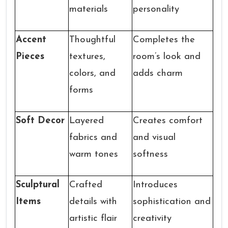
materials
personality
Accent
Thoughtful
Completes the
Pieces
textures,
room’s look and
colors, and
adds charm
forms
Soft Decor
Layered
Creates comfort
fabrics and
and visual
warm tones
softness
Sculptural
Crafted
Introduces
Items
details with
sophistication and
artistic flair
creativity