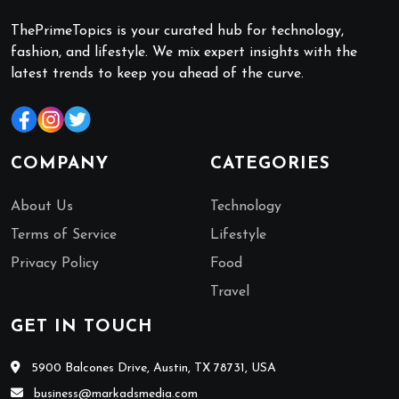
ThePrimeTopics is your curated hub for technology,
fashion, and lifestyle. We mix expert insights with the
latest trends to keep you ahead of the curve.
COMPANY
CATEGORIES
About Us
Technology
Terms of Service
Lifestyle
Privacy Policy
Food
Travel
GET IN TOUCH
5900 Balcones Drive, Austin, TX 78731, USA
business@markadsmedia.com