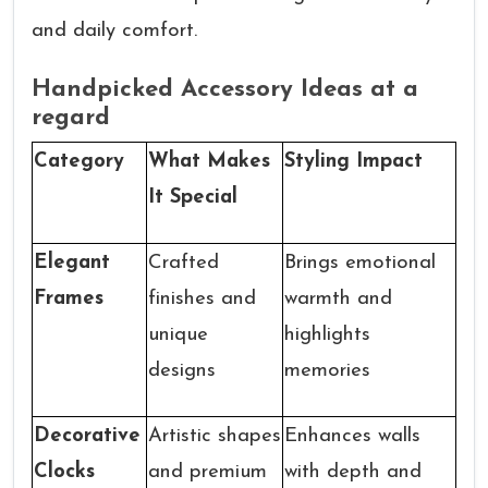
and daily comfort.
Handpicked Accessory Ideas at a
regard
Category
What Makes
Styling Impact
It Special
Elegant
Crafted
Brings emotional
Frames
finishes and
warmth and
unique
highlights
designs
memories
Decorative
Artistic shapes
Enhances walls
Clocks
and premium
with depth and