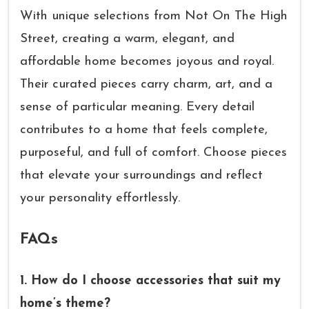
With unique selections from Not On The High
Street, creating a warm, elegant, and
affordable home becomes joyous and royal.
Their curated pieces carry charm, art, and a
sense of particular meaning. Every detail
contributes to a home that feels complete,
purposeful, and full of comfort. Choose pieces
that elevate your surroundings and reflect
your personality effortlessly.
FAQs
1. How do I choose accessories that suit my
home’s theme?