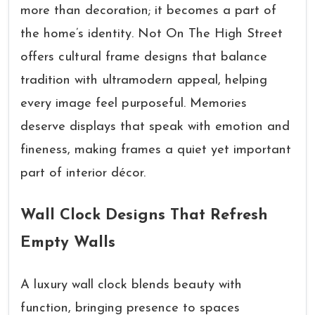
more than decoration; it becomes a part of
the home’s identity. Not On The High Street
offers cultural frame designs that balance
tradition with ultramodern appeal, helping
every image feel purposeful. Memories
deserve displays that speak with emotion and
fineness, making frames a quiet yet important
part of interior décor.
Wall Clock Designs That Refresh
Empty Walls
A luxury wall clock blends beauty with
function, bringing presence to spaces