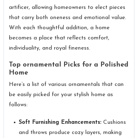
artificer, allowing homeowners to elect pieces
that carry both oneness and emotional value.
With each thoughtful addition, a home
becomes a place that reflects comfort,
individuality, and royal fineness.
Top ornamental Picks for a Polished
Home
Here’s a list of various ornamentals that can
be easily picked for your stylish home as
follows:
Soft Furnishing Enhancements:
Cushions
and throws produce cozy layers, making