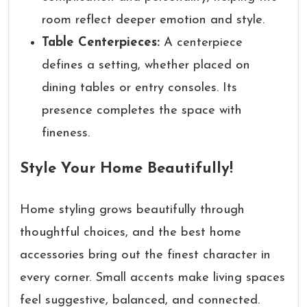
room reflect deeper emotion and style.
Table Centerpieces:
A centerpiece
defines a setting, whether placed on
dining tables or entry consoles. Its
presence completes the space with
fineness.
Style Your Home Beautifully!
Home styling grows beautifully through
thoughtful choices, and the best home
accessories bring out the finest character in
every corner. Small accents make living spaces
feel suggestive, balanced, and connected.