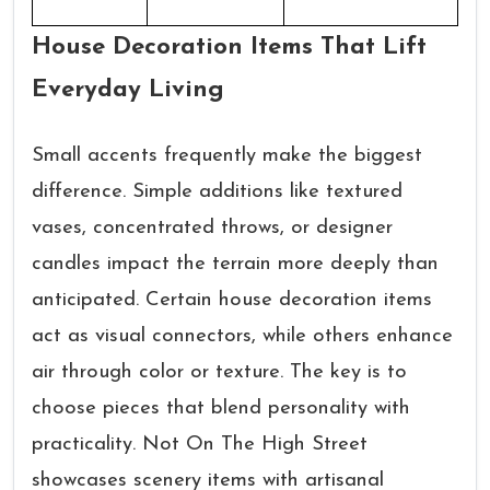
House Decoration Items That Lift
Everyday Living
Small accents frequently make the biggest
difference. Simple additions like textured
vases, concentrated throws, or designer
candles impact the terrain more deeply than
anticipated. Certain house decoration items
act as visual connectors, while others enhance
air through color or texture. The key is to
choose pieces that blend personality with
practicality. Not On The High Street
showcases scenery items with artisanal