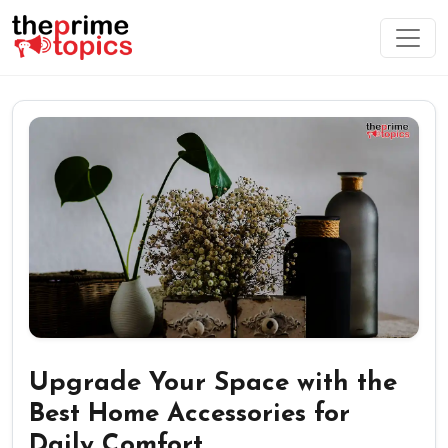
Upgrade Your Space with the
Best Home Accessories for
Daily Comfort