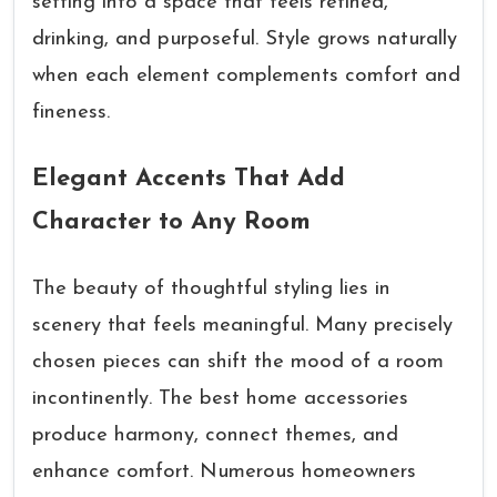
setting into a space that feels refined,
drinking, and purposeful. Style grows naturally
when each element complements comfort and
fineness.
Elegant Accents That Add
Character to Any Room
The beauty of thoughtful styling lies in
scenery that feels meaningful. Many precisely
chosen pieces can shift the mood of a room
incontinently. The best home accessories
produce harmony, connect themes, and
enhance comfort. Numerous homeowners