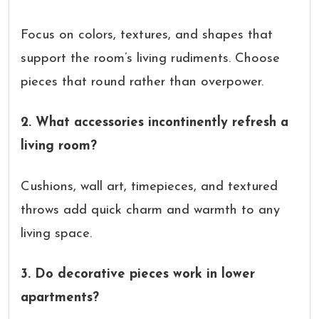
Focus on colors, textures, and shapes that
support the room’s living rudiments. Choose
pieces that round rather than overpower.
2. What accessories incontinently refresh a
living room?
Cushions, wall art, timepieces, and textured
throws add quick charm and warmth to any
living space.
3. Do decorative pieces work in lower
apartments?