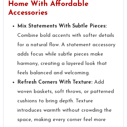
Home With Affordable
Accessories
Mix Statements With Subtle Pieces:
Combine bold accents with softer details
for a natural flow. A statement accessory
adds focus while subtle pieces make
harmony, creating a layered look that
feels balanced and welcoming.
Refresh Corners With Texture:
Add
woven baskets, soft throws, or patterned
cushions to bring depth. Texture
introduces warmth without crowding the
space, making every corner feel more