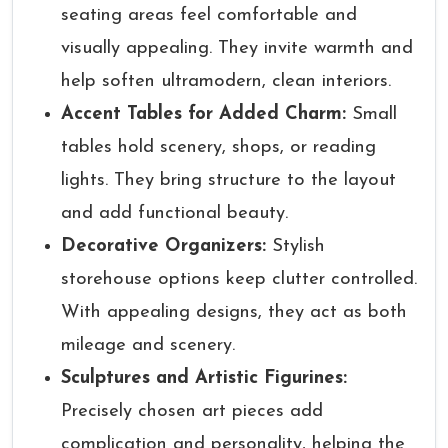
seating areas feel comfortable and
visually appealing. They invite warmth and
help soften ultramodern, clean interiors.
Accent Tables for Added Charm:
Small
tables hold scenery, shops, or reading
lights. They bring structure to the layout
and add functional beauty.
Decorative Organizers:
Stylish
storehouse options keep clutter controlled.
With appealing designs, they act as both
mileage and scenery.
Sculptures and Artistic Figurines:
Precisely chosen art pieces add
complication and personality, helping the