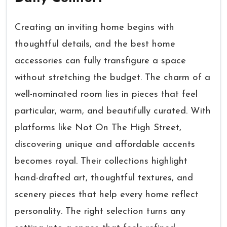
Creating an inviting home begins with
thoughtful details, and the best home
accessories can fully transfigure a space
without stretching the budget. The charm of a
well-nominated room lies in pieces that feel
particular, warm, and beautifully curated. With
platforms like Not On The High Street,
discovering unique and affordable accents
becomes royal. Their collections highlight
hand-drafted art, thoughtful textures, and
scenery pieces that help every home reflect
personality. The right selection turns any