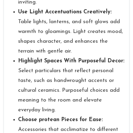
inviting.
Use Light Accentuations Creatively:
Table lights, lanterns, and soft glows add
warmth to gloamings. Light creates mood,
shapes character, and enhances the
terrain with gentle air.
Highlight Spaces With Purposeful Decor:
Select particulars that reflect personal
taste, such as handwrought accents or
cultural ceramics. Purposeful choices add
meaning to the room and elevate
everyday living.
Choose protean Pieces for Ease:
Accessories that acclimatize to different