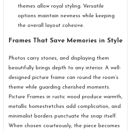
themes allow royal styling. Versatile
options maintain newness while keeping
the overall layout cohesive.
Frames That Save Memories in Style
Photos carry stories, and displaying them
beautifully brings depth to any interior. A well-
designed picture frame can round the room’s
theme while guarding cherished moments.
Picture Frames in rustic wood produce warmth,
metallic homestretches add complication, and
minimalist borders punctuate the snap itself.
When chosen courteously, the piece becomes