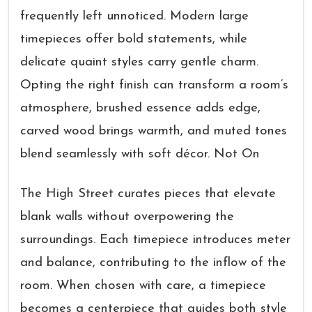
frequently left unnoticed. Modern large
timepieces offer bold statements, while
delicate quaint styles carry gentle charm.
Opting the right finish can transform a room’s
atmosphere, brushed essence adds edge,
carved wood brings warmth, and muted tones
blend seamlessly with soft décor. Not On
The High Street curates pieces that elevate
blank walls without overpowering the
surroundings. Each timepiece introduces meter
and balance, contributing to the inflow of the
room. When chosen with care, a timepiece
becomes a centerpiece that guides both style