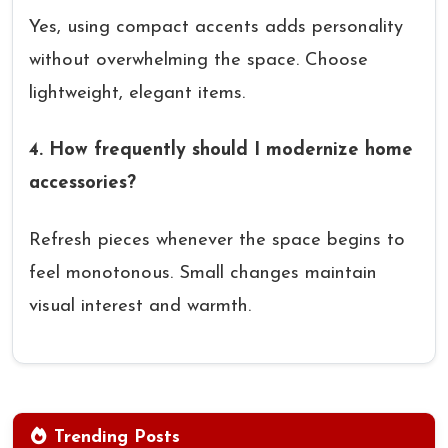
Yes, using compact accents adds personality
without overwhelming the space. Choose
lightweight, elegant items.
4. How frequently should I modernize home
accessories?
Refresh pieces whenever the space begins to
feel monotonous. Small changes maintain
visual interest and warmth.
Trending Posts