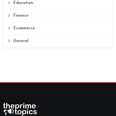
Education
Finance
Ecommerce
General