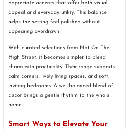
appreciate accents that offer both visual
appeal and everyday utility. This balance
helps the setting feel polished without
appearing overdrawn.
With curated selections from Not On The
High Street, it becomes simpler to blend
charm with practicality. Their range supports
calm corners, lively living spaces, and soft,
inviting bedrooms. A well-balanced blend of
decor brings a gentle rhythm to the whole
home.
Smart Ways to Elevate Your