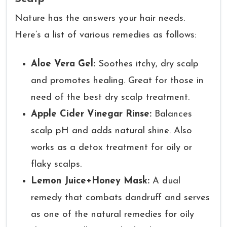
Nature has the answers your hair needs.
Here’s a list of various remedies as follows:
Aloe Vera Gel:
Soothes itchy, dry scalp
and promotes healing. Great for those in
need of the best dry scalp treatment.
Apple Cider Vinegar Rinse:
Balances
scalp pH and adds natural shine. Also
works as a detox treatment for oily or
flaky scalps.
Lemon Juice+Honey Mask:
A dual
remedy that combats dandruff and serves
as one of the natural remedies for oily