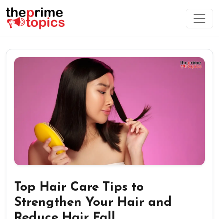
Top Hair Care Tips to
Strengthen Your Hair and
Reduce Hair Fall