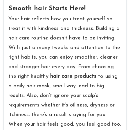
Smooth hair Starts Here!
Your hair reflects how you treat yourself so
treat it with kindness and thickness. Building a
hair care routine doesn’t have to be inviting.
With just a many tweaks and attention to the
right habits, you can enjoy smoother, cleaner
and stronger hair every day. From choosing
the right healthy
hair care products
to using
a daily hair mask, small way lead to big
results. Also, don’t ignore your scalp’s
requirements whether it’s oiliness, dryness or
itchiness, there’s a result staying for you.
When your hair feels good, you feel good too.