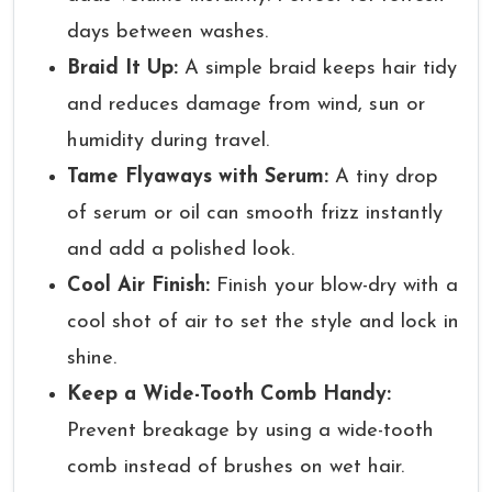
days between washes.
Braid It Up:
A simple braid keeps hair tidy
and reduces damage from wind, sun or
humidity during travel.
Tame Flyaways with Serum:
A tiny drop
of serum or oil can smooth frizz instantly
and add a polished look.
Cool Air Finish:
Finish your blow-dry with a
cool shot of air to set the style and lock in
shine.
Keep a Wide-Tooth Comb Handy:
Prevent breakage by using a wide-tooth
comb instead of brushes on wet hair.