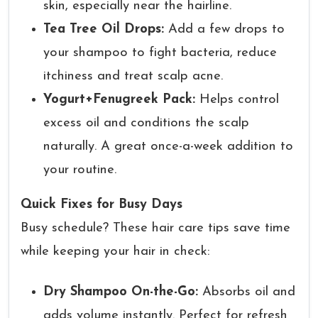
skin, especially near the hairline.
Tea Tree Oil Drops:
Add a few drops to
your shampoo to fight bacteria, reduce
itchiness and treat scalp acne.
Yogurt+Fenugreek Pack:
Helps control
excess oil and conditions the scalp
naturally. A great once-a-week addition to
your routine.
Quick Fixes for Busy Days
Busy schedule? These hair care tips save time
while keeping your hair in check:
Dry Shampoo On-the-Go:
Absorbs oil and
adds volume instantly. Perfect for refresh