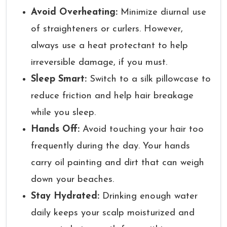
Avoid Overheating:
Minimize diurnal use
of straighteners or curlers. However,
always use a heat protectant to help
irreversible damage, if you must.
Sleep Smart:
Switch to a silk pillowcase to
reduce friction and help hair breakage
while you sleep.
Hands Off:
Avoid touching your hair too
frequently during the day. Your hands
carry oil painting and dirt that can weigh
down your beaches.
Stay Hydrated:
Drinking enough water
daily keeps your scalp moisturized and