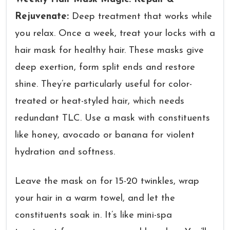
Rejuvenate:
Deep treatment that works while
you relax. Once a week, treat your locks with a
hair mask for healthy hair. These masks give
deep exertion, form split ends and restore
shine. They’re particularly useful for color-
treated or heat-styled hair, which needs
redundant TLC. Use a mask with constituents
like honey, avocado or banana for violent
hydration and softness.
Leave the mask on for 15-20 twinkles, wrap
your hair in a warm towel, and let the
constituents soak in. It’s like mini-spa