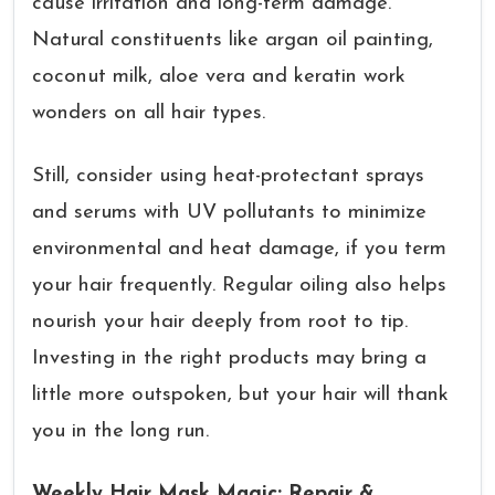
cause irritation and long-term damage.
Natural constituents like argan oil painting,
coconut milk, aloe vera and keratin work
wonders on all hair types.
Still, consider using heat-protectant sprays
and serums with UV pollutants to minimize
environmental and heat damage, if you term
your hair frequently. Regular oiling also helps
nourish your hair deeply from root to tip.
Investing in the right products may bring a
little more outspoken, but your hair will thank
you in the long run.
Weekly Hair Mask Magic: Repair &