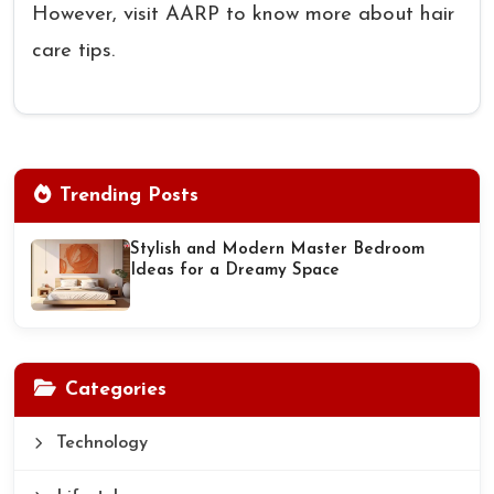
However, visit AARP to know more about hair
care tips.
Trending Posts
Stylish and Modern Master Bedroom
Ideas for a Dreamy Space
Categories
Technology