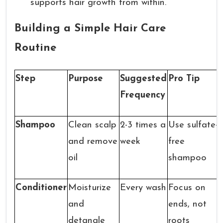
supports hair growth from within.
Building a Simple Hair Care
Routine
Step
Purpose
Suggested
Pro Tip
Frequency
Shampoo
Clean scalp
2-3 times a
Use sulfate-
and remove
week
free
oil
shampoo
Conditioner
Moisturize
Every wash
Focus on
and
ends, not
detangle
roots