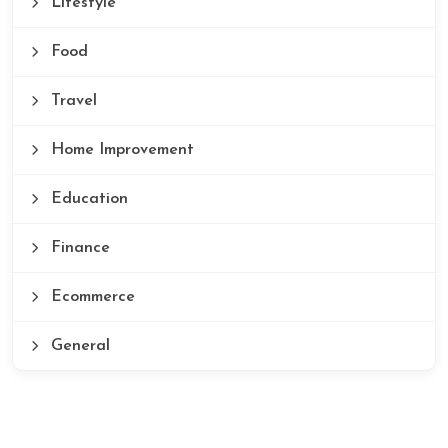
Lifestyle
Food
Travel
Home Improvement
Education
Finance
Ecommerce
General