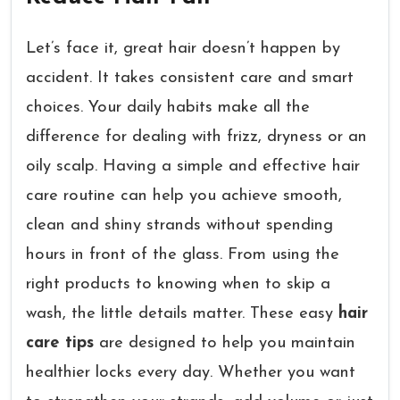
Let’s face it, great hair doesn’t happen by
accident. It takes consistent care and smart
choices. Your daily habits make all the
difference for dealing with frizz, dryness or an
oily scalp. Having a simple and effective hair
care routine can help you achieve smooth,
clean and shiny strands without spending
hours in front of the glass. From using the
right products to knowing when to skip a
wash, the little details matter. These easy
hair
care tips
are designed to help you maintain
healthier locks every day. Whether you want