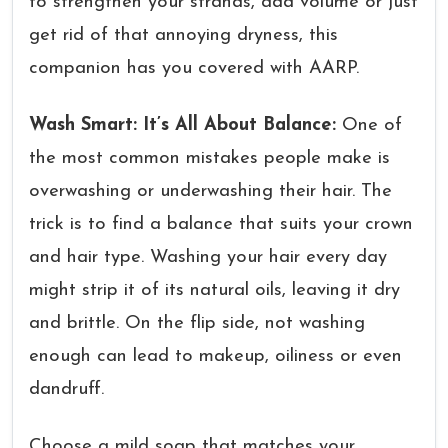
to strengthen your strands, add volume or just
get rid of that annoying dryness, this
companion has you covered with AARP.
Wash Smart: It’s All About Balance:
One of
the most common mistakes people make is
overwashing or underwashing their hair. The
trick is to find a balance that suits your crown
and hair type. Washing your hair every day
might strip it of its natural oils, leaving it dry
and brittle. On the flip side, not washing
enough can lead to makeup, oiliness or even
dandruff.
Choose a mild soap that matches your