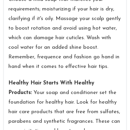
requirements; moisturizing if your hair is dry,
clarifying if it's oily. Massage your scalp gently
to boost rotation and avoid using hot water,
which can damage hair cuticles. Wash with
cool water for an added shine boost.
Remember, frequence and fashion go hand in
hand when it comes to effective hair tips.
Healthy Hair Starts With Healthy
Products:
Your soap and conditioner set the
foundation for healthy hair. Look for healthy
hair care products that are free from sulfates,
parabens and synthetic fragrances. These can