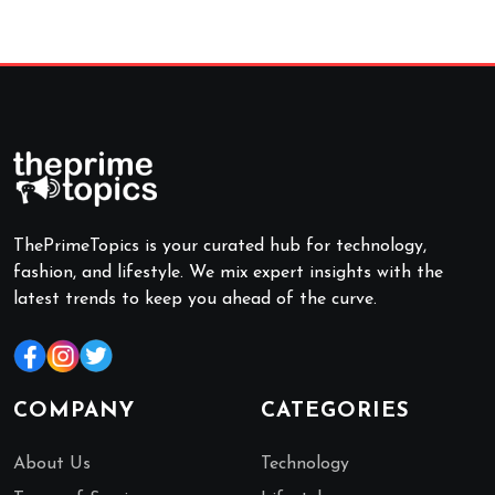
ThePrimeTopics is your curated hub for technology,
fashion, and lifestyle. We mix expert insights with the
latest trends to keep you ahead of the curve.
COMPANY
CATEGORIES
About Us
Technology