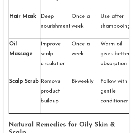
Hair Mask
Deep
Once a
Use after
nourishment
week
shampooing
Oil
Improve
Once a
Warm oil
Massage
scalp
week
gives better
circulation
absorption
Scalp Scrub
Remove
Bi-weekly
Follow with
product
gentle
buildup
conditioner
Natural Remedies for Oily Skin &
Scalp