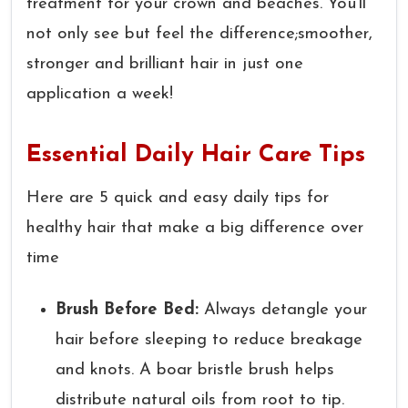
treatment for your crown and beaches. You’ll
not only see but feel the difference;smoother,
stronger and brilliant hair in just one
application a week!
Essential Daily Hair Care Tips
Here are 5 quick and easy daily tips for
healthy hair that make a big difference over
time
Brush Before Bed:
Always detangle your
hair before sleeping to reduce breakage
and knots. A boar bristle brush helps
distribute natural oils from root to tip.