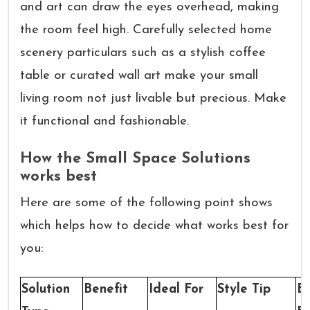
and art can draw the eyes overhead, making
the room feel high. Carefully selected home
scenery particulars such as a stylish coffee
table or curated wall art make your small
living room not just livable but precious. Make
it functional and fashionable.
How the Small Space Solutions
works best
Here are some of the following point shows
which helps how to decide what works best for
you:
Solution
Benefit
Ideal For
Style Tip
B