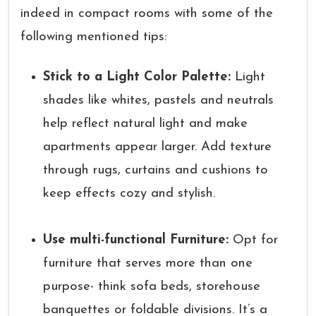
indeed in compact rooms with some of the
following mentioned tips:
Stick to a Light Color Palette:
Light
shades like whites, pastels and neutrals
help reflect natural light and make
apartments appear larger. Add texture
through rugs, curtains and cushions to
keep effects cozy and stylish.
Use multi-functional Furniture:
Opt for
furniture that serves more than one
purpose- think sofa beds, storehouse
banquettes or foldable divisions. It’s a