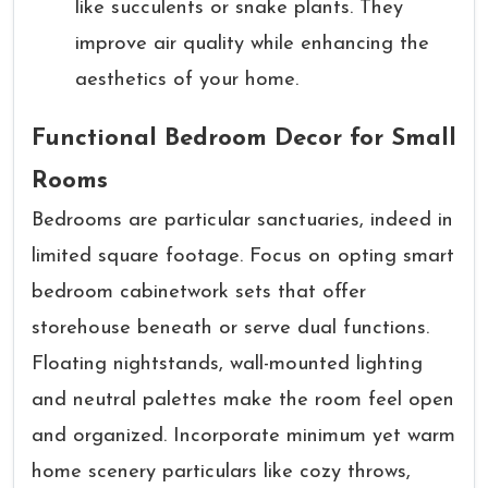
like succulents or snake plants. They
improve air quality while enhancing the
aesthetics of your home.
Functional Bedroom Decor for Small
Rooms
Bedrooms are particular sanctuaries, indeed in
limited square footage. Focus on opting smart
bedroom cabinetwork sets that offer
storehouse beneath or serve dual functions.
Floating nightstands, wall-mounted lighting
and neutral palettes make the room feel open
and organized. Incorporate minimum yet warm
home scenery particulars like cozy throws,