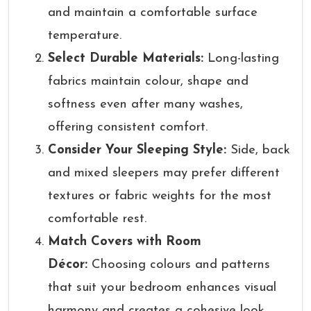
and maintain a comfortable surface
temperature.
Select Durable Materials:
Long-lasting
fabrics maintain colour, shape and
softness even after many washes,
offering consistent comfort.
Consider Your Sleeping Style:
Side, back
and mixed sleepers may prefer different
textures or fabric weights for the most
comfortable rest.
Match Covers with Room
Décor:
Choosing colours and patterns
that suit your bedroom enhances visual
harmony and creates a cohesive look.