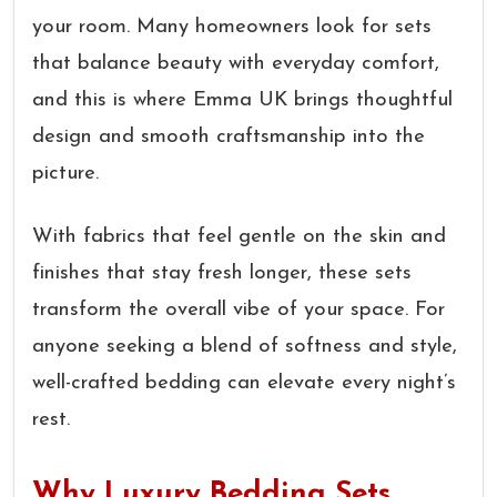
your room. Many homeowners look for sets
that balance beauty with everyday comfort,
and this is where Emma UK brings thoughtful
design and smooth craftsmanship into the
picture.
With fabrics that feel gentle on the skin and
finishes that stay fresh longer, these sets
transform the overall vibe of your space. For
anyone seeking a blend of softness and style,
well-crafted bedding can elevate every night’s
rest.
Why Luxury Bedding Sets