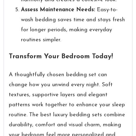
Assess Maintenance Needs:
Easy-to-
wash bedding saves time and stays fresh
for longer periods, making everyday
routines simpler.
Transform Your Bedroom Today!
A thoughtfully chosen bedding set can
change how you unwind every night. Soft
textures, supportive layers and elegant
patterns work together to enhance your sleep
routine. The best luxury bedding sets combine
durability, comfort and visual charm, making
your bedroom feel more personalized and