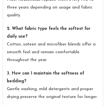
three years depending on usage and fabric
quality.
2. What fabric type feels the softest for
daily use?
Cotton, sateen and microfiber blends offer a
smooth feel and remain comfortable
throughout the year.
3. How can I maintain the softness of
bedding?
Gentle washing, mild detergents and proper
drying preserve the original texture for longer.