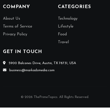
COMPANY
CATEGORIES
About Us
Technology
Terms of Service
Lifestyle
Privacy Policy
Food
Travel
GET IN TOUCH
5900 Balcones Drive, Austin, TX 78731, USA
business@markadsmedia.com
© 2026 ThePrimeTopics. All Rights Reserved.