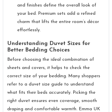
and finishes define the overall look of
your bed. Premium sets add a refined
charm that lifts the entire room’s décor
effortlessly.
Understanding Duvet Sizes for
Better Bedding Choices
Before choosing the ideal combination of
sheets and covers, it helps to check the
correct size of your bedding. Many shoppers
refer to a duvet size guide to understand
what fits their beds accurately. Picking the
right duvet ensures even coverage, smooth
draping and comfortable warmth. Emma UK