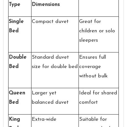
Type
Dimensions
Single
Compact duvet
Great for
Bed
children or solo
sleepers
Double
Standard duvet
Ensures full
Bed
size for double bed
coverage
without bulk
Queen
Larger yet
Ideal for shared
Bed
balanced duvet
comfort
King
Extra-wide
Suitable for