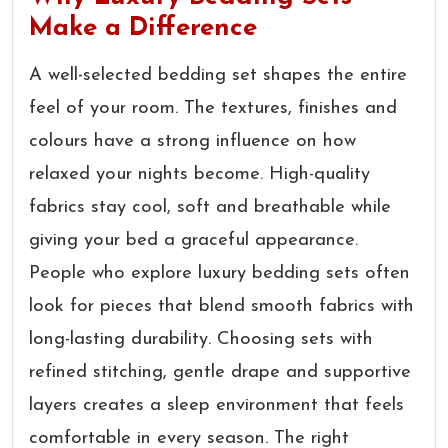
Make a Difference
A well-selected bedding set shapes the entire
feel of your room. The textures, finishes and
colours have a strong influence on how
relaxed your nights become. High-quality
fabrics stay cool, soft and breathable while
giving your bed a graceful appearance.
People who explore luxury bedding sets often
look for pieces that blend smooth fabrics with
long-lasting durability. Choosing sets with
refined stitching, gentle drape and supportive
layers creates a sleep environment that feels
comfortable in every season. The right