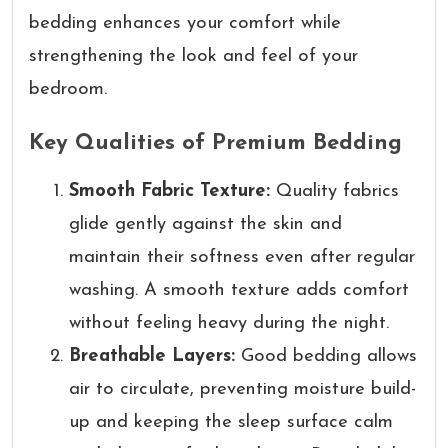
bedding enhances your comfort while
strengthening the look and feel of your
bedroom.
Key Qualities of Premium Bedding
Smooth Fabric Texture:
Quality fabrics
glide gently against the skin and
maintain their softness even after regular
washing. A smooth texture adds comfort
without feeling heavy during the night.
Breathable Layers:
Good bedding allows
air to circulate, preventing moisture build-
up and keeping the sleep surface calm