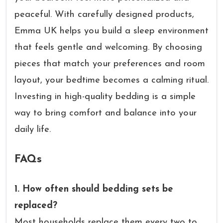
peaceful. With carefully designed products,
Emma UK helps you build a sleep environment
that feels gentle and welcoming. By choosing
pieces that match your preferences and room
layout, your bedtime becomes a calming ritual.
Investing in high-quality bedding is a simple
way to bring comfort and balance into your
daily life.
FAQs
1. How often should bedding sets be
replaced?
Most households replace them every two to