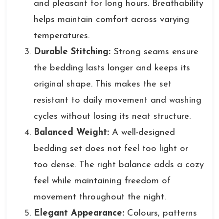
and pleasant for long hours. Breathability
helps maintain comfort across varying
temperatures.
Durable Stitching:
Strong seams ensure
the bedding lasts longer and keeps its
original shape. This makes the set
resistant to daily movement and washing
cycles without losing its neat structure.
Balanced Weight:
A well-designed
bedding set does not feel too light or
too dense. The right balance adds a cozy
feel while maintaining freedom of
movement throughout the night.
Elegant Appearance:
Colours, patterns