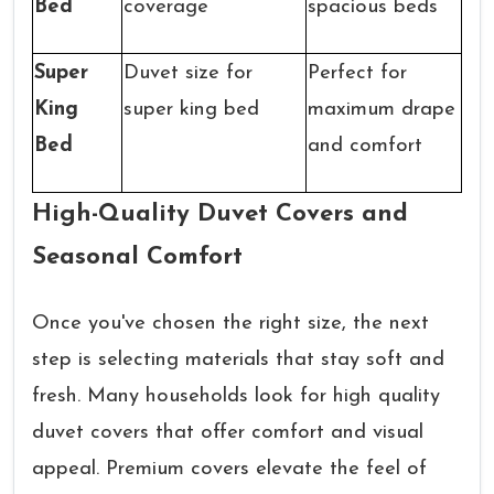
Bed
coverage
spacious beds
Super
Duvet size for
Perfect for
King
super king bed
maximum drape
Bed
and comfort
High-Quality Duvet Covers and
Seasonal Comfort
Once you've chosen the right size, the next
step is selecting materials that stay soft and
fresh. Many households look for high quality
duvet covers that offer comfort and visual
appeal. Premium covers elevate the feel of