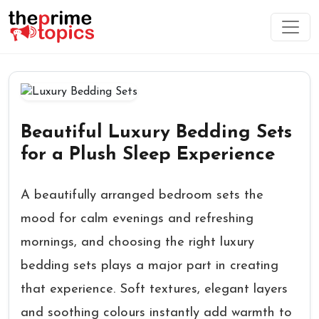
Beautiful Luxury Bedding Sets
for a Plush Sleep Experience
A beautifully arranged bedroom sets the
mood for calm evenings and refreshing
mornings, and choosing the right luxury
bedding sets plays a major part in creating
that experience. Soft textures, elegant layers
and soothing colours instantly add warmth to