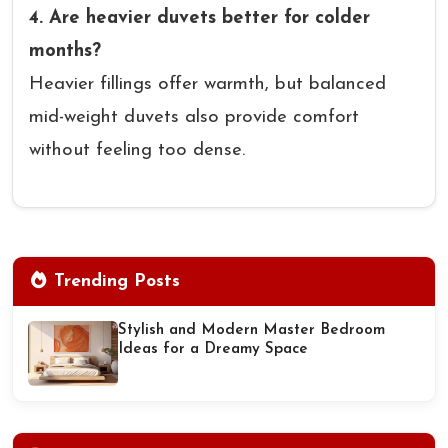
4. Are heavier duvets better for colder
months?
Heavier fillings offer warmth, but balanced
mid-weight duvets also provide comfort
without feeling too dense.
Trending Posts
Stylish and Modern Master Bedroom
Ideas for a Dreamy Space