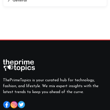
General
ThePrimeTopics is your curated hub for technology,
fashion, and lifestyle. We mix expert insights with the
latest trends to keep you ahead of the curve.