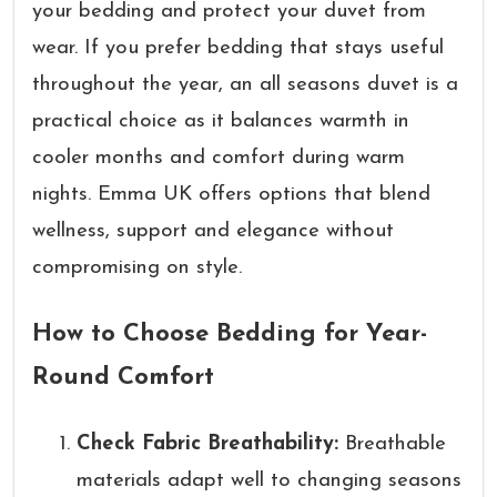
your bedding and protect your duvet from
wear. If you prefer bedding that stays useful
throughout the year, an all seasons duvet is a
practical choice as it balances warmth in
cooler months and comfort during warm
nights. Emma UK offers options that blend
wellness, support and elegance without
compromising on style.
How to Choose Bedding for Year-
Round Comfort
Check Fabric Breathability:
Breathable
materials adapt well to changing seasons