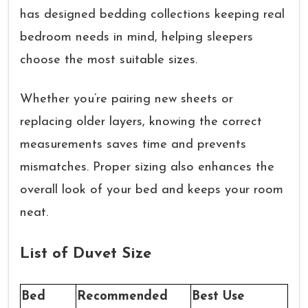
has designed bedding collections keeping real
bedroom needs in mind, helping sleepers
choose the most suitable sizes.
Whether you’re pairing new sheets or
replacing older layers, knowing the correct
measurements saves time and prevents
mismatches. Proper sizing also enhances the
overall look of your bed and keeps your room
neat.
List of Duvet Size
Bed
Recommended
Best Use