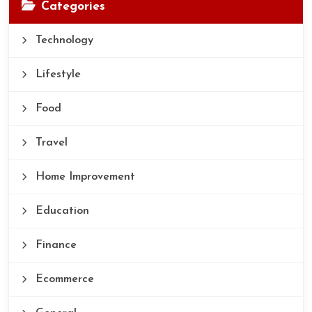
Categories
Technology
Lifestyle
Food
Travel
Home Improvement
Education
Finance
Ecommerce