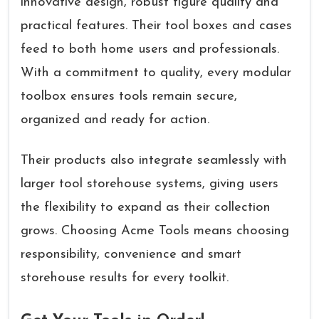
innovative design, robust figure quality and
practical features. Their tool boxes and cases
feed to both home users and professionals.
With a commitment to quality, every modular
toolbox ensures tools remain secure,
organized and ready for action.
Their products also integrate seamlessly with
larger tool storehouse systems, giving users
the flexibility to expand as their collection
grows. Choosing Acme Tools means choosing
responsibility, convenience and smart
storehouse results for every toolkit.