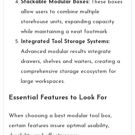
Stackable Modular Boxes:
These boxes
allow users to combine multiple
storehouse units, expanding capacity
while maintaining a neat footmark.
Integrated Tool Storage Systems:
Advanced modular results integrate
drawers, shelves and waiters, creating a
comprehensive storage ecosystem for
large workspaces.
Essential Features to Look For
When choosing a best modular tool box,
certain features insure optimal usability,