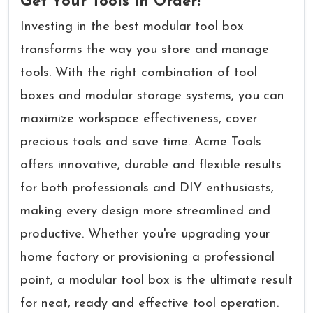
Get Your Tools in Order!
Investing in the best modular tool box
transforms the way you store and manage
tools. With the right combination of tool
boxes and modular storage systems, you can
maximize workspace effectiveness, cover
precious tools and save time. Acme Tools
offers innovative, durable and flexible results
for both professionals and DIY enthusiasts,
making every design more streamlined and
productive. Whether you're upgrading your
home factory or provisioning a professional
point, a modular tool box is the ultimate result
for neat, ready and effective tool operation.