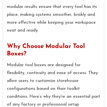
modular results ensure that every tool has its
place, making systems smoother, briskly and
more effective while keeping your workspace
neat and ready.
Why Choose Modular Tool
Boxes?
Modular tool boxes are designed for
flexibility, continuity and ease of access. They
allow users to customize storehouse
configurations based on their toolkit
conditions. Here’s why they're an essential part
of any factory or professional setup