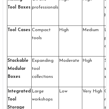
Tool Boxes
professionals
wh
ha
Tool Cases
Compact
High
Medium
Li
tools
pr
ca
Stackable
Expanding
Moderate
High
St
Modular
tool
se
Boxes
collections
s
Integrated
Large
Low
Very High
C
Tool
workshops
mu
Storage
st