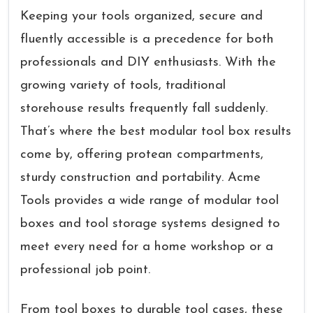
Keeping your tools organized, secure and
fluently accessible is a precedence for both
professionals and DIY enthusiasts. With the
growing variety of tools, traditional
storehouse results frequently fall suddenly.
That’s where the best modular tool box results
come by, offering protean compartments,
sturdy construction and portability. Acme
Tools provides a wide range of modular tool
boxes and tool storage systems designed to
meet every need for a home workshop or a
professional job point.
From tool boxes to durable tool cases, these