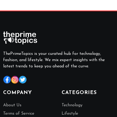
ThePrimeTopics is your curated hub for technology,
fashion, and lifestyle. We mix expert insights with the
latest trends to keep you ahead of the curve.
COMPANY
CATEGORIES
About Us
Technology
Terms of Service
Lifestyle