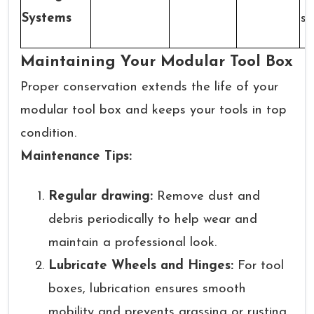
Systems
sy
Maintaining Your Modular Tool Box
Proper conservation extends the life of your
modular tool box and keeps your tools in top
condition.
Maintenance Tips:
Regular drawing:
Remove dust and
debris periodically to help wear and
maintain a professional look.
Lubricate Wheels and Hinges:
For tool
boxes, lubrication ensures smooth
mobility and prevents grassing or rusting.