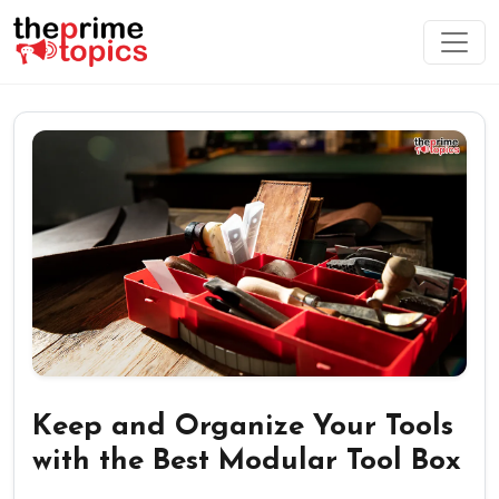
Keep and Organize Your Tools
with the Best Modular Tool Box