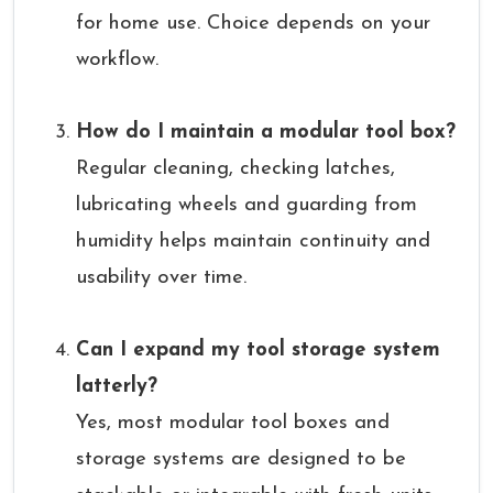
for home use. Choice depends on your
workflow.
How do I maintain a modular tool box?
Regular cleaning, checking latches,
lubricating wheels and guarding from
humidity helps maintain continuity and
usability over time.
Can I expand my tool storage system
latterly?
Yes, most modular tool boxes and
storage systems are designed to be