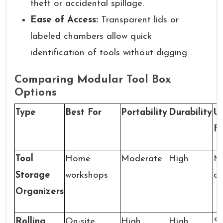
theft or accidental spillage.
Ease of Access:
Transparent lids or
labeled chambers allow quick
identification of tools without digging .
Comparing Modular Tool Box
Options
Type
Best For
Portability
Durability
U
F
Tool
Home
Moderate
High
Mu
Storage
workshops
c
Organizers
Rolling
On-site
High
High
Sm