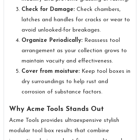
Check for Damage:
Check chambers,
latches and handles for cracks or wear to
avoid unlooked-for breakages.
Organize Periodically:
Reassess tool
arrangement as your collection grows to
maintain vacuity and effectiveness.
Cover from moisture:
Keep tool boxes in
dry surroundings to help rust and
corrosion of substance factors.
Why Acme Tools Stands Out
Acme Tools provides ultraexpensive stylish
modular tool box results that combine