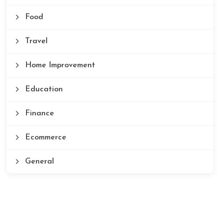
Food
Travel
Home Improvement
Education
Finance
Ecommerce
General