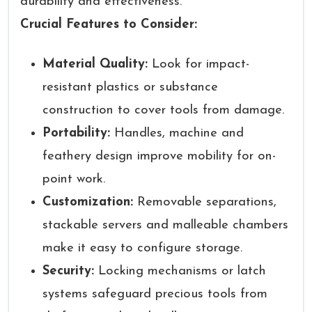
durability and effectiveness.
Crucial Features to Consider:
Material Quality:
Look for impact-
resistant plastics or substance
construction to cover tools from damage.
Portability:
Handles, machine and
feathery design improve mobility for on-
point work.
Customization:
Removable separations,
stackable servers and malleable chambers
make it easy to configure storage.
Security:
Locking mechanisms or latch
systems safeguard precious tools from