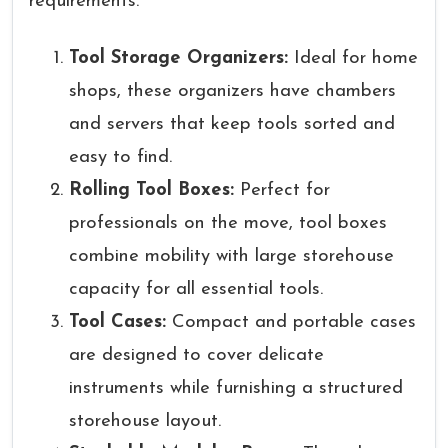
requirements.
Tool Storage Organizers:
Ideal for home
shops, these organizers have chambers
and servers that keep tools sorted and
easy to find.
Rolling Tool Boxes:
Perfect for
professionals on the move, tool boxes
combine mobility with large storehouse
capacity for all essential tools.
Tool Cases:
Compact and portable cases
are designed to cover delicate
instruments while furnishing a structured
storehouse layout.