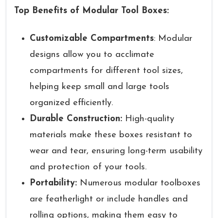
Top Benefits of Modular Tool Boxes:
Customizable Compartments
: Modular
designs allow you to acclimate
compartments for different tool sizes,
helping keep small and large tools
organized efficiently.
Durable Construction:
High-quality
materials make these boxes resistant to
wear and tear, ensuring long-term usability
and protection of your tools.
Portability:
Numerous modular toolboxes
are featherlight or include handles and
rolling options, making them easy to