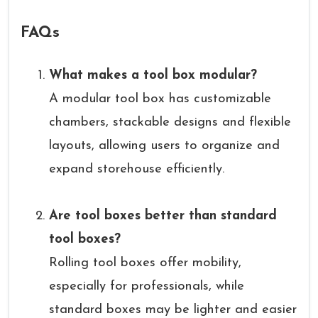
FAQs
What makes a tool box modular?
A modular tool box has customizable
chambers, stackable designs and flexible
layouts, allowing users to organize and
expand storehouse efficiently.
Are tool boxes better than standard
tool boxes?
Rolling tool boxes offer mobility,
especially for professionals, while
standard boxes may be lighter and easier