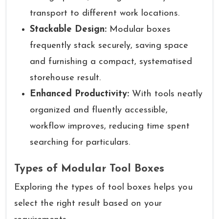
transport to different work locations.
Stackable Design:
Modular boxes
frequently stack securely, saving space
and furnishing a compact, systematised
storehouse result.
Enhanced Productivity:
With tools neatly
organized and fluently accessible,
workflow improves, reducing time spent
searching for particulars.
Types of Modular Tool Boxes
Exploring the types of tool boxes helps you
select the right result based on your