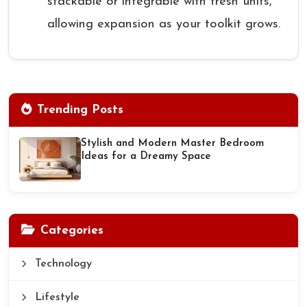
stackable or integrable with fresh units,
allowing expansion as your toolkit grows.
Trending Posts
Stylish and Modern Master Bedroom
Ideas for a Dreamy Space
Categories
Technology
Lifestyle