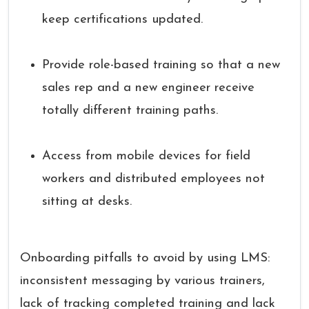
keep certifications updated.
Provide role-based training so that a new
sales rep and a new engineer receive
totally different training paths.
Access from mobile devices for field
workers and distributed employees not
sitting at desks.
Onboarding pitfalls to avoid by using LMS:
inconsistent messaging by various trainers,
lack of tracking completed training and lack