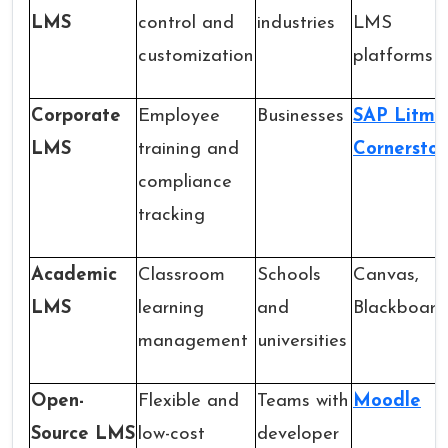
LMS
control and
industries
LMS
customization
platforms
Corporate
Employee
Businesses
SAP Litmo
LMS
training and
Cornersto
compliance
tracking
Academic
Classroom
Schools
Canvas,
LMS
learning
and
Blackboard
management
universities
Open-
Flexible and
Teams with
Moodle
Source LMS
low-cost
developer