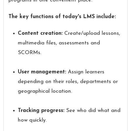
programs in one convenient place.
The key functions of today's LMS include:
Content creation:
Create/upload lessons,
multimedia files, assessments and
SCORMs.
User management:
Assign learners
depending on their roles, departments or
geographical location.
Tracking progress:
See who did what and
how quickly.