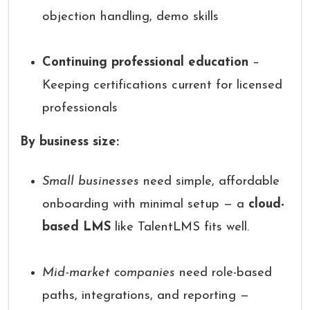
objection handling, demo skills
Continuing professional education
–
Keeping certifications current for licensed
professionals
By business size:
Small businesses
need simple, affordable
onboarding with minimal setup — a
cloud-
based LMS
like TalentLMS fits well.
Mid-market companies
need role-based
paths, integrations, and reporting —