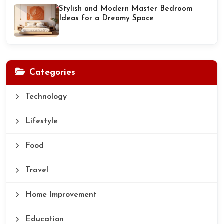
Stylish and Modern Master Bedroom
Ideas for a Dreamy Space
Categories
Technology
Lifestyle
Food
Travel
Home Improvement
Education