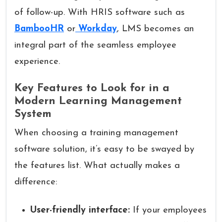
of follow-up. With HRIS software such as
BambooHR
or
Workday
, LMS becomes an
integral part of the seamless employee
experience.
Key Features to Look for in a
Modern Learning Management
System
When choosing a training management
software solution, it’s easy to be swayed by
the features list. What actually makes a
difference:
User-friendly interface:
If your employees