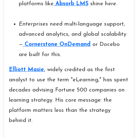
platforms like
Absorb LMS
shine here.
Enterprises
need multi-language support,
advanced analytics, and global scalability
—
Cornerstone OnDemand
or Docebo
are built for this.
Elliott Masie
, widely credited as the first
analyst to use the term "eLearning," has spent
decades advising Fortune 500 companies on
learning strategy. His core message: the
platform matters less than the strategy
behind it.