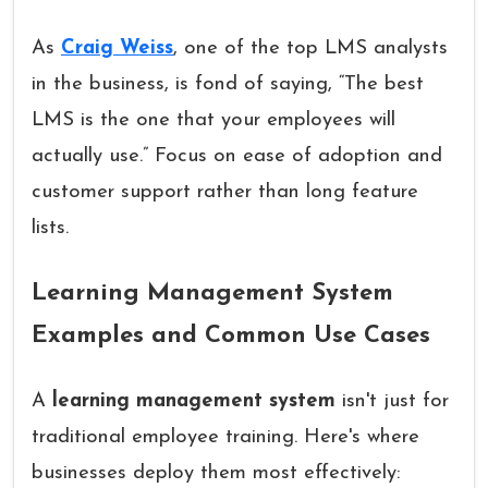
As
Craig Weiss
, one of the top LMS analysts
in the business, is fond of saying, “The best
LMS is the one that your employees will
actually use.” Focus on ease of adoption and
customer support rather than long feature
lists.
Learning Management System
Examples and Common Use Cases
A
learning management system
isn't just for
traditional employee training. Here's where
businesses deploy them most effectively: