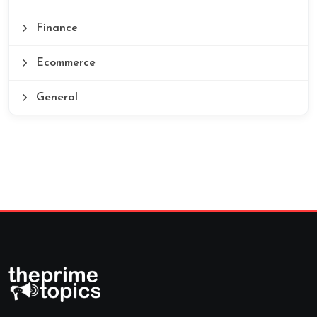
Finance
Ecommerce
General