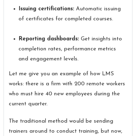
Issuing certifications:
Automatic issuing
of certificates for completed courses.
Reporting dashboards:
Get insights into
completion rates, performance metrics
and engagement levels.
Let me give you an example of how LMS
works: there is a firm with 200 remote workers
who must hire 40 new employees during the
current quarter.
The traditional method would be sending
trainers around to conduct training, but now,