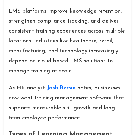
LMS platforms improve knowledge retention,
strengthen compliance tracking, and deliver
consistent training experiences across multiple
locations. Industries like healthcare, retail,
manufacturing, and technology increasingly
depend on cloud based LMS solutions to
manage training at scale.
As HR analyst
Josh Bersin
notes, businesses
now want training management software that
supports measurable skill growth and long-
term employee performance.
Types of Learning Management