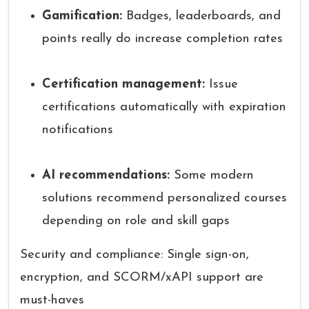
Gamification:
Badges, leaderboards, and
points really do increase completion rates
Certification management:
Issue
certifications automatically with expiration
notifications
AI recommendations:
Some modern
solutions recommend personalized courses
depending on role and skill gaps
Security and compliance: Single sign-on,
encryption, and SCORM/xAPI support are
must-haves