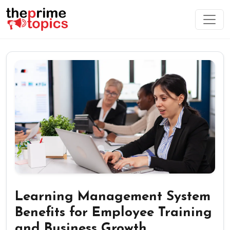
Learning Management System
Benefits for Employee Training
and Business Growth