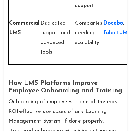
support
Commercial
Dedicated
Companies
Docebo
,
LMS
support and
needing
TalentLMS
advanced
scalability
tools
How LMS Platforms Improve
Employee Onboarding and Training
Onboarding of employees is one of the most
ROI-effective use cases of any Learning
Management System. If done properly,
structured onboarding will minimize turnover