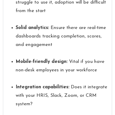
struggle to use it, adoption will be difficult
from the start
Solid analytics:
Ensure there are real-time
dashboards tracking completion, scores,
and engagement
Mobile-friendly design:
Vital if you have
non-desk employees in your workforce
Integration capabilities:
Does it integrate
with your HRIS, Slack, Zoom, or CRM
system?