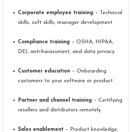
Corporate employee training
– Technical
skills, soft skills, manager development
Compliance training
– OSHA, HIPAA,
DEI, anti-harassment, and data privacy
Customer education
– Onboarding
customers to your software or product
Partner and channel training
– Certifying
resellers and distributors remotely
Sales enablement
– Product knowledge,