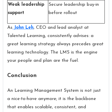
Weak leadership
Secure leadership buy-in
support
before rollout
As
John Leh
, CEO and lead analyst at
Talented Learning, consistently advises: a
great learning strategy always precedes great
learning technology. The LMS is the engine
your people and plan are the fuel.
Conclusion
An Learning Management System is not just
a nice-to-have anymore; it is the backbone
that enables scalable, consistent, and