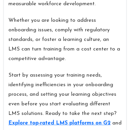
measurable workforce development.
Whether you are looking to address
onboarding issues, comply with regulatory
standards, or foster a learning culture, an
LMS can turn training from a cost center to a
competitive advantage.
Start by assessing your training needs,
identifying inefficiencies in your onboarding
process, and setting your learning objectives
even before you start evaluating different
LMS solutions. Ready to take the next step?
Explore top-rated LMS platforms on G2
and