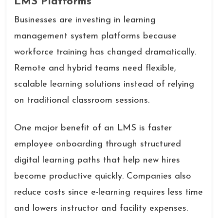
LMS Platforms
Businesses are investing in learning
management system platforms because
workforce training has changed dramatically.
Remote and hybrid teams need flexible,
scalable learning solutions instead of relying
on traditional classroom sessions.
One major benefit of an LMS is faster
employee onboarding through structured
digital learning paths that help new hires
become productive quickly. Companies also
reduce costs since e-learning requires less time
and lowers instructor and facility expenses.