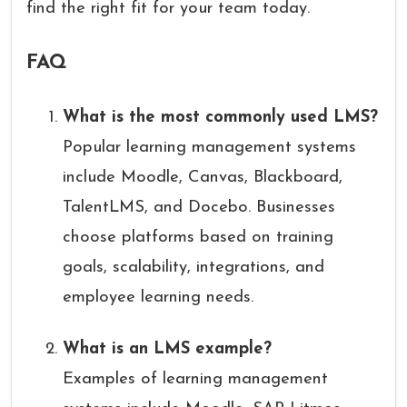
find the right fit for your team today.
FAQ
What is the most commonly used LMS?
Popular learning management systems
include Moodle, Canvas, Blackboard,
TalentLMS, and Docebo. Businesses
choose platforms based on training
goals, scalability, integrations, and
employee learning needs.
What is an LMS example?
Examples of learning management