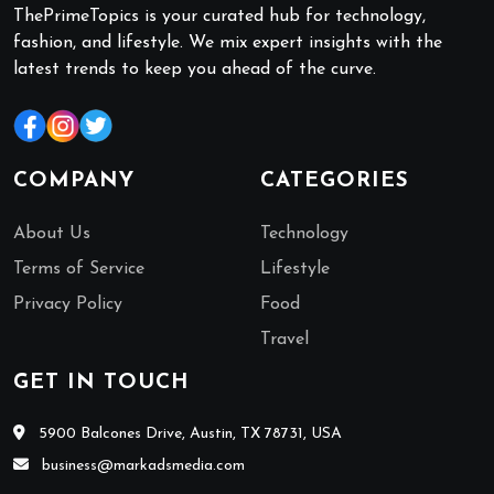
ThePrimeTopics is your curated hub for technology,
fashion, and lifestyle. We mix expert insights with the
latest trends to keep you ahead of the curve.
COMPANY
CATEGORIES
About Us
Technology
Terms of Service
Lifestyle
Privacy Policy
Food
Travel
GET IN TOUCH
5900 Balcones Drive, Austin, TX 78731, USA
business@markadsmedia.com