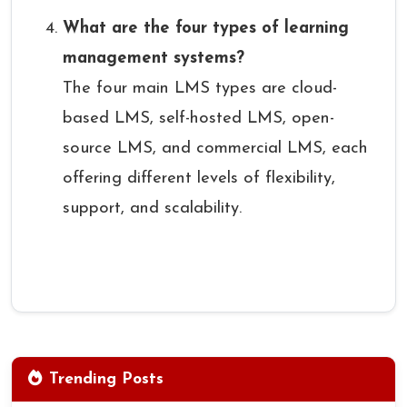
What are the four types of learning
management systems?
The four main LMS types are cloud-
based LMS, self-hosted LMS, open-
source LMS, and commercial LMS, each
offering different levels of flexibility,
support, and scalability.
Trending Posts