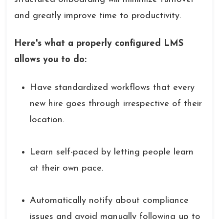
and greatly improve time to productivity.
Here's what a properly configured LMS
allows you to do:
Have standardized workflows that every
new hire goes through irrespective of their
location.
Learn self-paced by letting people learn
at their own pace.
Automatically notify about compliance
issues and avoid manually following up to