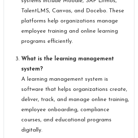
systems include Moodle, SAP Litmos,
TalentLMS, Canvas, and Docebo. These
platforms help organizations manage
employee training and online learning
programs efficiently.
What is the learning management
system?
A learning management system is
software that helps organizations create,
deliver, track, and manage online training,
employee onboarding, compliance
courses, and educational programs
digitally.