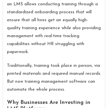
an LMS allows conducting training through a
standardized onboarding process that will
ensure that all hires get an equally high-
quality training experience while also providing
management with real-time tracking
capabilities without HR struggling with
paperwork.
Traditionally, training took place in person, via
printed materials and required manual records.
But now training management software can
automate the whole process.
Why Businesses Are Investing in