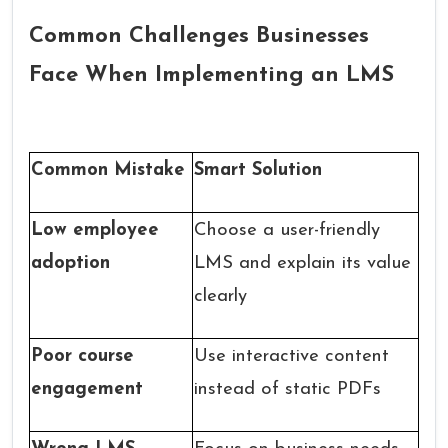
Common Challenges Businesses
Face When Implementing an LMS
Common Mistake
Smart Solution
Low employee
Choose a user-friendly
adoption
LMS and explain its value
clearly
Poor course
Use interactive content
engagement
instead of static PDFs