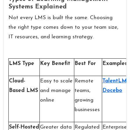
Systems Explained
Not every LMS is built the same. Choosing
the right type comes down to your team size,
IT resources, and learning strategy.
LMS Type
Key Benefit
Best For
Examples
Cloud-
Easy to scale
Remote
TalentLMS
Based LMS
and manage
teams,
Docebo
online
growing
businesses
Self-Hosted
Greater data
Regulated
Enterprise