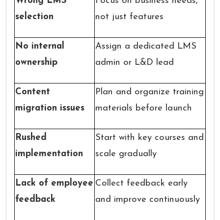
Wrong LMS
Focus on business needs,
selection
not just features
No internal
Assign a dedicated LMS
ownership
admin or L&D lead
Content
Plan and organize training
migration issues
materials before launch
Rushed
Start with key courses and
implementation
scale gradually
Lack of employee
Collect feedback early
feedback
and improve continuously