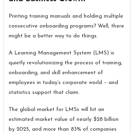
Printing training manuals and holding multiple
consecutive onboarding programs? Well, there
might be a better way to do things.
A Learning Management System (LMS) is
quietly revolutionizing the process of training,
onboarding, and skill enhancement of
employees in today’s corporate world – and
statistics support that claim.
The global market for LMSs will hit an
estimated market value of nearly $28 billion
by 2025, and more than 83% of companies