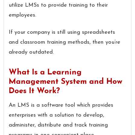
utilize LMSs to provide training to their
employees.
If your company is still using spreadsheets
and classroom training methods, then you’re
already outdated.
What Is a Learning
Management System and How
Does It Work?
An LMS is a software tool which provides
enterprises with a solution to develop,
administer, distribute and track training