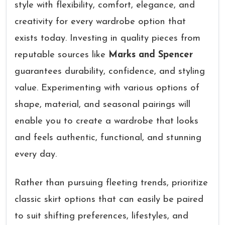
style with flexibility, comfort, elegance, and
creativity for every wardrobe option that
exists today. Investing in quality pieces from
reputable sources like
Marks and Spencer
guarantees durability, confidence, and styling
value. Experimenting with various options of
shape, material, and seasonal pairings will
enable you to create a wardrobe that looks
and feels authentic, functional, and stunning
every day.
Rather than pursuing fleeting trends, prioritize
classic skirt options that can easily be paired
to suit shifting preferences, lifestyles, and