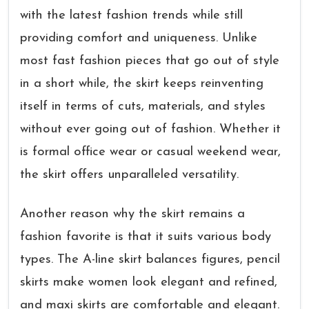
with the latest fashion trends while still
providing comfort and uniqueness. Unlike
most fast fashion pieces that go out of style
in a short while, the skirt keeps reinventing
itself in terms of cuts, materials, and styles
without ever going out of fashion. Whether it
is formal office wear or casual weekend wear,
the skirt offers unparalleled versatility.
Another reason why the skirt remains a
fashion favorite is that it suits various body
types. The A-line skirt balances figures, pencil
skirts make women look elegant and refined,
and maxi skirts are comfortable and elegant.