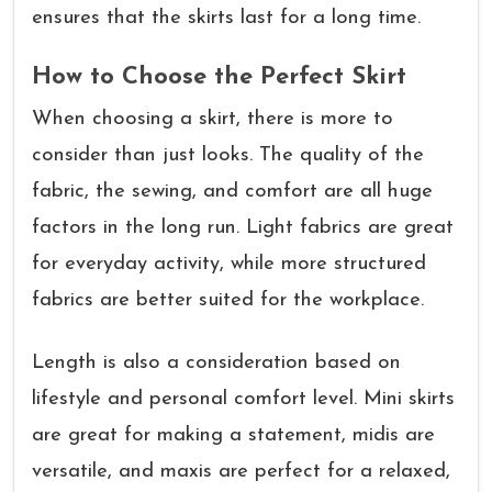
ensures that the skirts last for a long time.
How to Choose the Perfect Skirt
When choosing a skirt, there is more to
consider than just looks. The quality of the
fabric, the sewing, and comfort are all huge
factors in the long run. Light fabrics are great
for everyday activity, while more structured
fabrics are better suited for the workplace.
Length is also a consideration based on
lifestyle and personal comfort level. Mini skirts
are great for making a statement, midis are
versatile, and maxis are perfect for a relaxed,