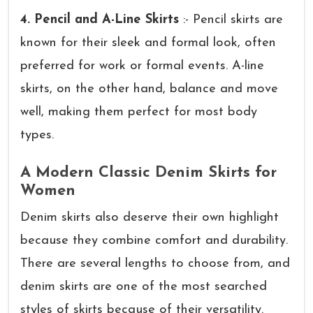
4. Pencil and A-Line Skirts
:- Pencil skirts are
known for their sleek and formal look, often
preferred for work or formal events. A-line
skirts, on the other hand, balance and move
well, making them perfect for most body
types.
A Modern Classic Denim Skirts for
Women
Denim skirts also deserve their own highlight
because they combine comfort and durability.
There are several lengths to choose from, and
denim skirts are one of the most searched
styles of skirts because of their versatility.