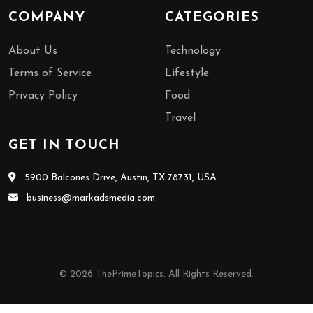
COMPANY
CATEGORIES
About Us
Technology
Terms of Service
Lifestyle
Privacy Policy
Food
Travel
GET IN TOUCH
5900 Balcones Drive, Austin, TX 78731, USA
business@markadsmedia.com
© 2026 ThePrimeTopics. All Rights Reserved.