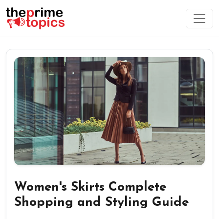
Women's Skirts Complete
Shopping and Styling Guide