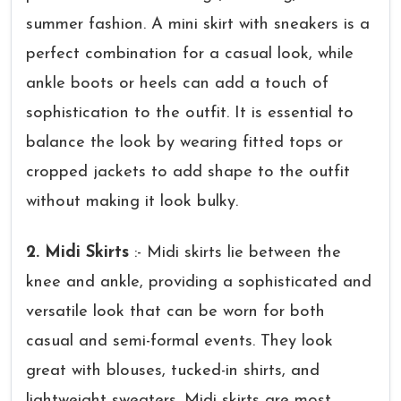
summer fashion. A mini skirt with sneakers is a
perfect combination for a casual look, while
ankle boots or heels can add a touch of
sophistication to the outfit. It is essential to
balance the look by wearing fitted tops or
cropped jackets to add shape to the outfit
without making it look bulky.
2. Midi Skirts
:- Midi skirts lie between the
knee and ankle, providing a sophisticated and
versatile look that can be worn for both
casual and semi-formal events. They look
great with blouses, tucked-in shirts, and
lightweight sweaters. Midi skirts are most