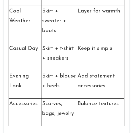
Cool
Skirt +
Layer for warmth
Weather
sweater +
boots
Casual Day
Skirt + t-shirt
Keep it simple
+ sneakers
Evening
Skirt + blouse
Add statement
Look
+ heels
accessories
Accessories
Scarves,
Balance textures
bags, jewelry