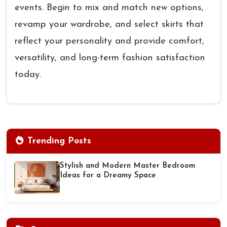
events. Begin to mix and match new options,
revamp your wardrobe, and select skirts that
reflect your personality and provide comfort,
versatility, and long-term fashion satisfaction
today.
Trending Posts
Stylish and Modern Master Bedroom
Ideas for a Dreamy Space