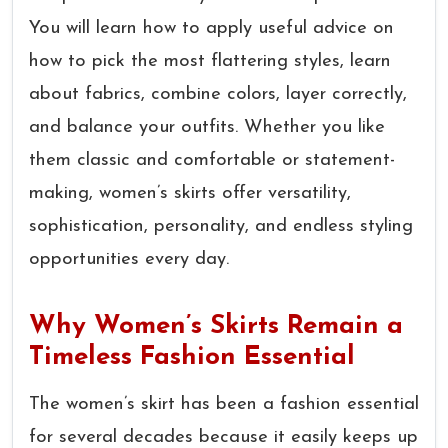
You will learn how to apply useful advice on
how to pick the most flattering styles, learn
about fabrics, combine colors, layer correctly,
and balance your outfits. Whether you like
them classic and comfortable or statement-
making, women’s skirts offer versatility,
sophistication, personality, and endless styling
opportunities every day.
Why Women’s Skirts Remain a
Timeless Fashion Essential
The women’s skirt has been a fashion essential
for several decades because it easily keeps up