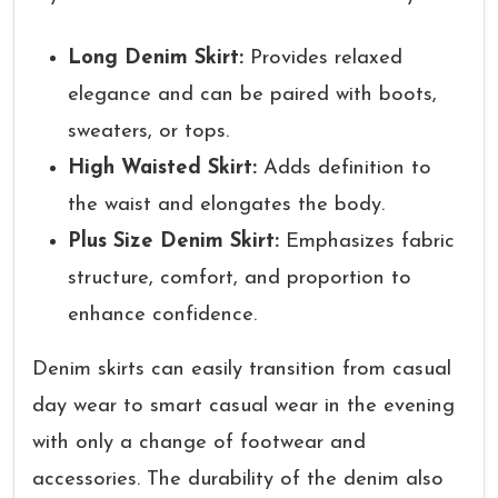
Long Denim Skirt:
Provides relaxed
elegance and can be paired with boots,
sweaters, or tops.
High Waisted Skirt:
Adds definition to
the waist and elongates the body.
Plus Size Denim Skirt:
Emphasizes fabric
structure, comfort, and proportion to
enhance confidence.
Denim skirts can easily transition from casual
day wear to smart casual wear in the evening
with only a change of footwear and
accessories. The durability of the denim also