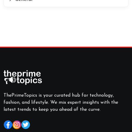
ThePrimeTopics is your curated hub for technology,
fashion, and lifestyle. We mix expert insights with the
latest trends to keep you ahead of the curve.