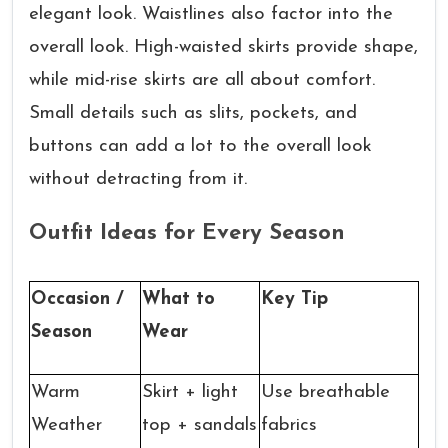
elegant look. Waistlines also factor into the
overall look. High-waisted skirts provide shape,
while mid-rise skirts are all about comfort.
Small details such as slits, pockets, and
buttons can add a lot to the overall look
without detracting from it.
Outfit Ideas for Every Season
Occasion /
What to
Key Tip
Season
Wear
Warm
Skirt + light
Use breathable
Weather
top + sandals
fabrics