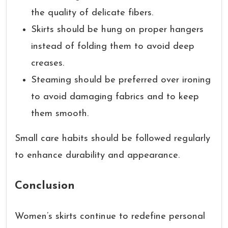
the quality of delicate fibers.
Skirts should be hung on proper hangers
instead of folding them to avoid deep
creases.
Steaming should be preferred over ironing
to avoid damaging fabrics and to keep
them smooth.
Small care habits should be followed regularly
to enhance durability and appearance.
Conclusion
Women’s skirts continue to redefine personal