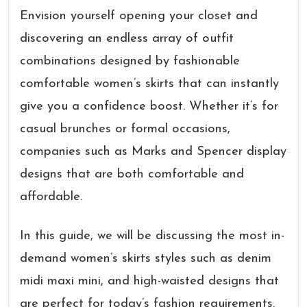
Envision yourself opening your closet and
discovering an endless array of outfit
combinations designed by fashionable
comfortable women’s skirts that can instantly
give you a confidence boost. Whether it’s for
casual brunches or formal occasions,
companies such as Marks and Spencer display
designs that are both comfortable and
affordable.
In this guide, we will be discussing the most in-
demand women’s skirts styles such as denim
midi maxi mini, and high-waisted designs that
are perfect for today’s fashion requirements.