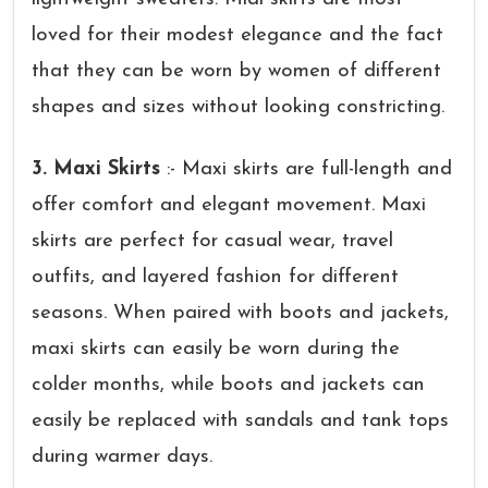
loved for their modest elegance and the fact
that they can be worn by women of different
shapes and sizes without looking constricting.
3. Maxi Skirts
:- Maxi skirts are full-length and
offer comfort and elegant movement. Maxi
skirts are perfect for casual wear, travel
outfits, and layered fashion for different
seasons. When paired with boots and jackets,
maxi skirts can easily be worn during the
colder months, while boots and jackets can
easily be replaced with sandals and tank tops
during warmer days.