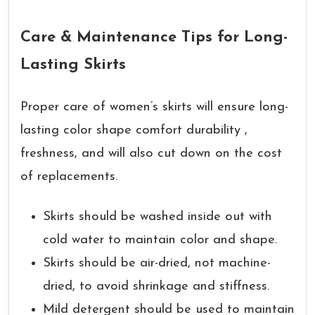
Care & Maintenance Tips for Long-
Lasting Skirts
Proper care of women’s skirts will ensure long-
lasting color shape comfort durability ,
freshness, and will also cut down on the cost
of replacements.
Skirts should be washed inside out with
cold water to maintain color and shape.
Skirts should be air-dried, not machine-
dried, to avoid shrinkage and stiffness.
Mild detergent should be used to maintain