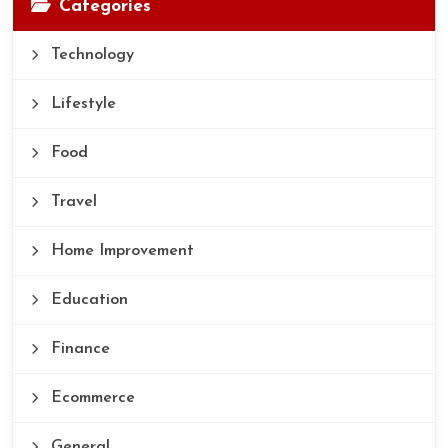
Categories
Technology
Lifestyle
Food
Travel
Home Improvement
Education
Finance
Ecommerce
General