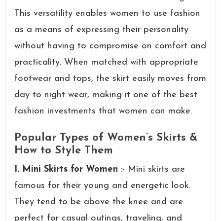
This versatility enables women to use fashion
as a means of expressing their personality
without having to compromise on comfort and
practicality. When matched with appropriate
footwear and tops, the skirt easily moves from
day to night wear, making it one of the best
fashion investments that women can make.
Popular Types of Women’s Skirts &
How to Style Them
1. Mini Skirts for Women
:- Mini skirts are
famous for their young and energetic look.
They tend to be above the knee and are
perfect for casual outings, traveling, and