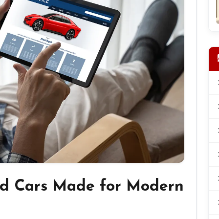
d Cars Made for Modern