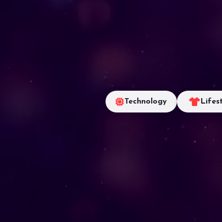
Technology
Lifes