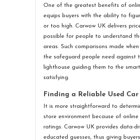
One of the greatest benefits of onli
equips buyers with the ability to figur
or too high. Carwow UK delivers price
possible for people to understand the
areas. Such comparisons made when s
the safeguard people need against t
lighthouse guiding them to the smart
satisfying.
Finding a Reliable Used Car
It​‍​‌‍​‍‌​‍​‌‍​‍‌ is more straightforward 
store environment because of online 
ratings. Carwow UK provides data-dri
educated guesses, thus giving buyers