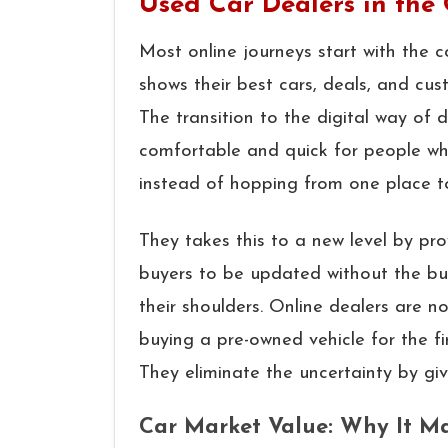
Used Car Dealers in the
Most online journeys start with the 
shows their best cars, deals, and cus
The transition to the digital way of
comfortable and quick for people wh
instead of hopping from one place t
They takes this to a new level by p
buyers to be updated without the bu
their shoulders. Online dealers are n
buying a pre-owned vehicle for the fi
They eliminate the uncertainty by giv
Car Market Value: Why It Ma