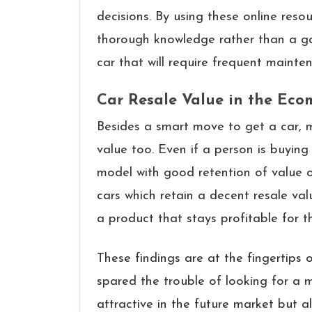
decisions. By using these online resou
thorough knowledge rather than a gam
car that will require frequent ​‍​‌‍​‍‌​‍​‌‍​‍‌main
Car Resale Value in the Ec
Besides a smart move to get a car, m
value too. Even if a person is buying a
model with good retention of value o
cars which retain a decent resale val
a product that stays profitable for 
These findings are at the fingertips 
spared the trouble of looking for a 
attractive in the future market but al