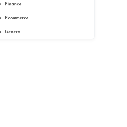
Finance
Ecommerce
General