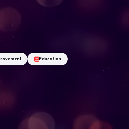
rovement
Education