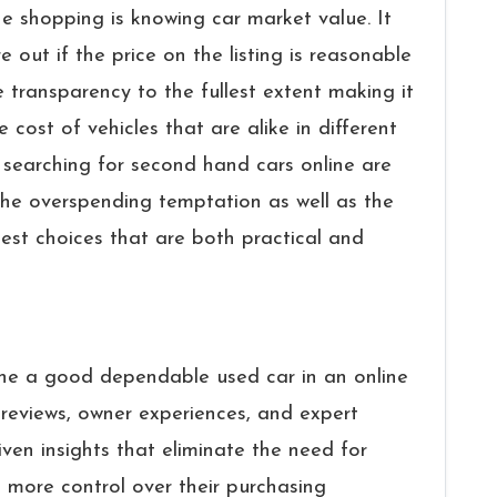
ne shopping is knowing car market value. It
e out if the price on the listing is reasonable
 transparency to the fullest extent making it
 cost of vehicles that are alike in different
earching for second hand cars online are
he overspending temptation as well as the
est choices that are both practical and
to determine a good dependable used car in an online
reviews, owner experiences, and expert
ven insights that eliminate the need for
 more control over their purchasing