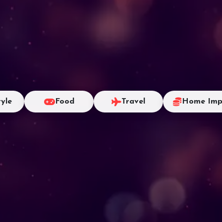
tyle
Food
Travel
Home Imp