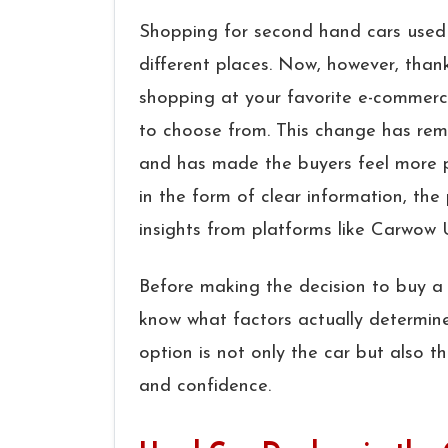
Shopping​‍​‌‍​‍‌​‍​‌‍​‍‌ for second hand ca
different places. Now, however, thanks
shopping at your favorite e-commerce
to choose from. This change has remo
and has made the buyers feel more p
in the form of clear information, the
insights from platforms like Carwow
Before making the decision to buy a c
know what factors actually determine
option is not only the car but also t
and confidence.