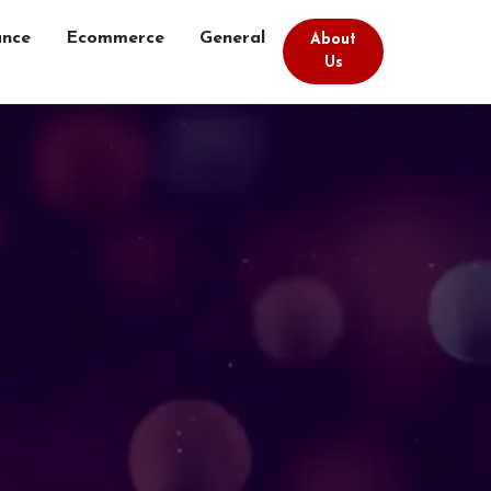
ance
Ecommerce
General
About
Us