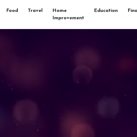
Food
Travel
Home
Education
Fin
Improvement