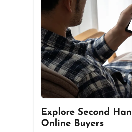
Explore Second Han
Online Buyers