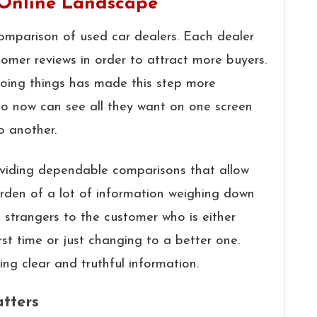
 Online Landscape
comparison of used car dealers. Each dealer
tomer reviews in order to attract more buyers.
 doing things has made this step more
o now can see all they want on one screen
o another.
roviding dependable comparisons that allow
rden of a lot of information weighing down
o strangers to the customer who is either
rst time or just changing to a better one.
ing clear and truthful information.
tters