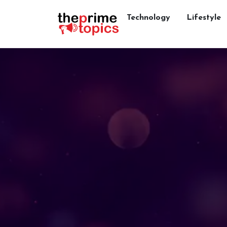
Technology
Lifestyle