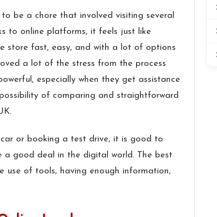
rs used to be a chore that involved visiting several
 to online platforms, it feels just like
 store fast, easy, and with a lot of options
ved a lot of the stress from the process
owerful, especially when they get assistance
 possibility of comparing and straightforward
 UK.
ar or booking a test drive, it is good to
 a good deal in the digital world. The best
he use of tools, having enough information,