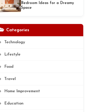
Bedroom Ideas for a Dreamy
Space
Categories
Technology
Lifestyle
Food
Travel
Home Improvement
Education