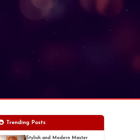
Trending Posts
Stylish and Modern Master