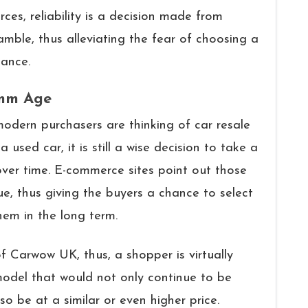
rces, reliability is a decision made from
ble, thus alleviating the fear of choosing a
tenance.
omm Age
odern purchasers are thinking of car resale
 used car, it is still a wise decision to take a
ver time. E-commerce sites point out those
ue, thus giving the buyers a chance to select
them in the long term.
of Carwow UK, thus, a shopper is virtually
model that would not only continue to be
so be at a similar or even higher price.